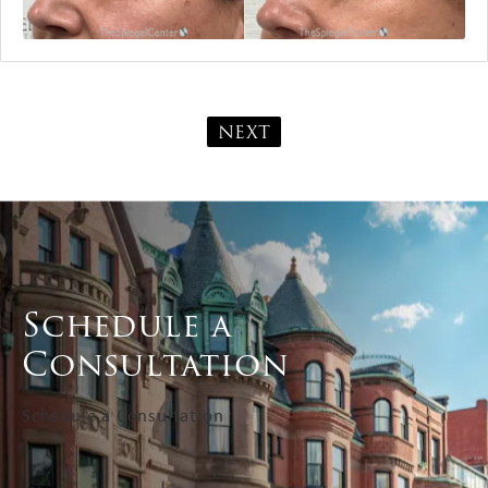
NEXT
Schedule a
Consultation
Schedule a Consultation