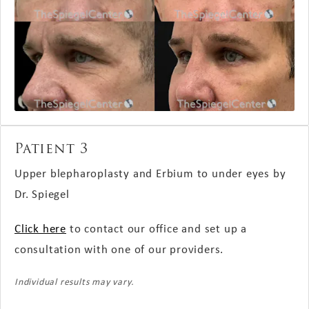
Patient 3
Upper blepharoplasty and Erbium to under eyes by
Dr.
Spiegel
Click here
to contact our office and set up a
consultation with one of our providers.
Individual results may vary.