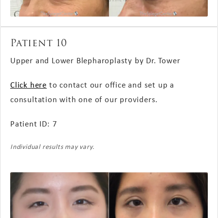
Patient 10
Upper and Lower Blepharoplasty by Dr. Tower
Click here
to contact our office and set up a
consultation with one of our providers.
Patient ID: 7
Individual results may vary.