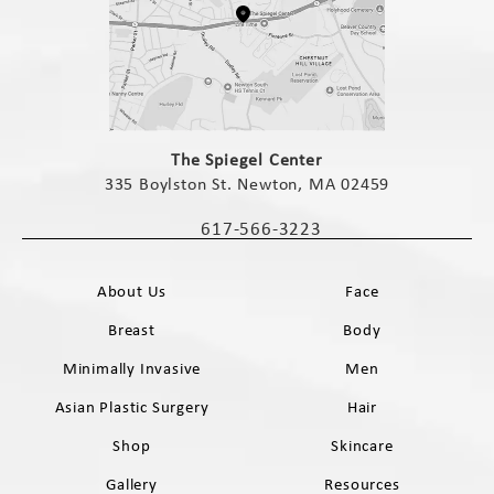
(opens in a new tab)
The Spiegel Center
335 Boylston St. Newton, MA 02459
(opens in a new tab)
617-566-3223
Call The Spiegel Center on the phone 
About Us
Face
Breast
Body
Minimally Invasive
Men
Asian Plastic Surgery
Hair
Shop
Skincare
Gallery
Resources