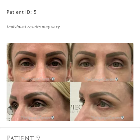
Patient ID: 5
Individual results may vary.
Patient 9