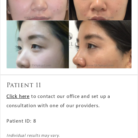
Patient 11
Click here
to contact our office and set up a
consultation with one of our providers.
Patient ID: 8
Individual results may vary.