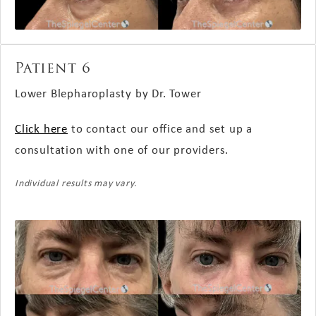
Patient 6
Lower Blepharoplasty by Dr. Tower
Click here
to contact our office and set up a
consultation with one of our providers.
Individual results may vary.