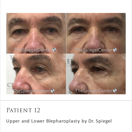
Patient 12
Upper and Lower Blepharoplasty by Dr. Spiegel