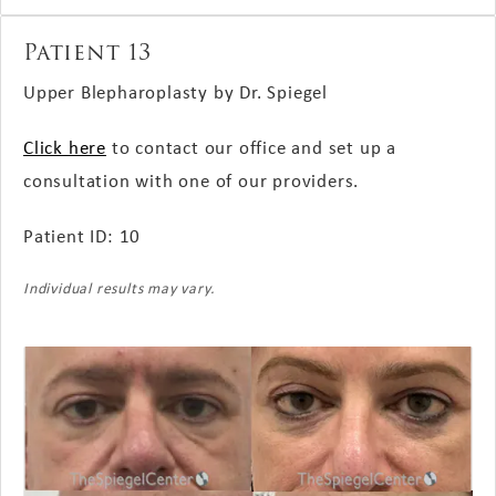
Patient 13
Upper Blepharoplasty by Dr. Spiegel
Click here
to contact our office and set up a
consultation with one of our providers.
Patient ID: 10
Individual results may vary.