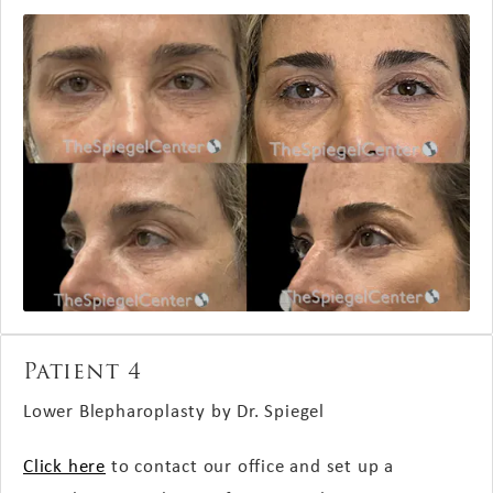
Patient 4
Lower Blepharoplasty by Dr. Spiegel
Click here
to contact our office and set up a