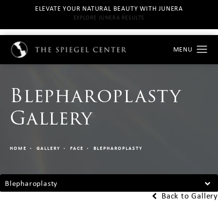
ELEVATE YOUR NATURAL BEAUTY WITH JUNERA
EXPLORE JUNERA RESULTS
Blepharoplasty
Gallery
HOME
GALLERY
FACE
BLEPHAROPLASTY
Blepharoplasty
Back to Gallery