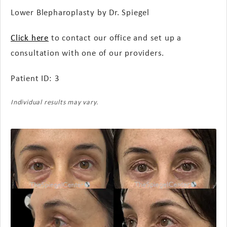
Lower Blepharoplasty by Dr. Spiegel
Click here
to contact our office and set up a
consultation with one of our providers.
Patient ID: 3
Individual results may vary.