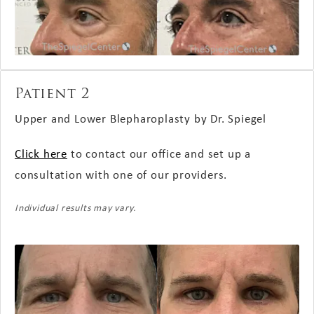
Patient 2
Upper and Lower Blepharoplasty by Dr. Spiegel
Click here
to contact our office and set up a
consultation with one of our providers.
Individual results may vary.