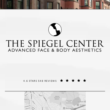
THE SPIEGEL CENTER REVIEWS:
(OPENS IN A NE
4.6 STARS 548 REVIEWS