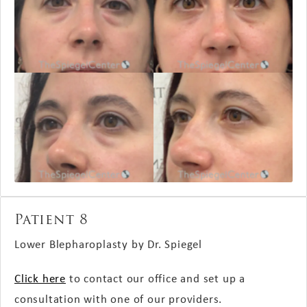
Patient 8
Lower Blepharoplasty by Dr. Spiegel
Click here
to contact our office and set up a
consultation with one of our providers.