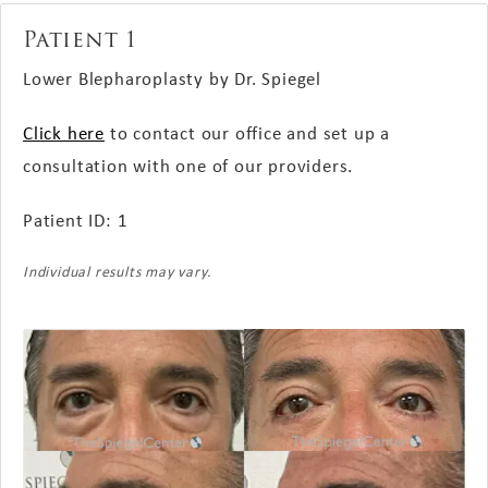
Patient 1
Lower Blepharoplasty by Dr. Spiegel
Click here
to contact our office and set up a
consultation with one of our providers.
Patient ID: 1
Individual results may vary.