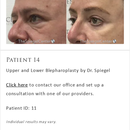
Patient 14
Upper and Lower Blepharoplasty by Dr. Spiegel
Click here
to contact our office and set up a
consultation with one of our providers.
Patient ID: 11
Individual results may vary.