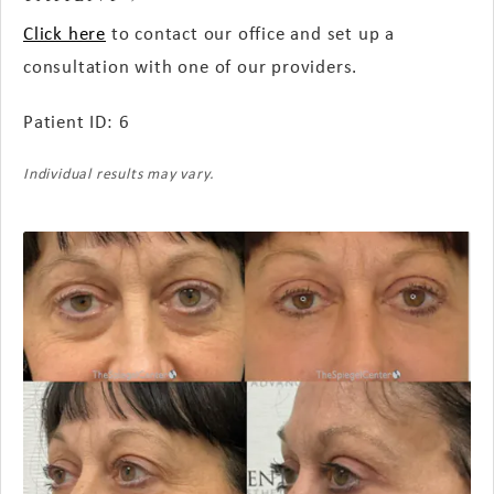
Click here
to contact our office and set up a
consultation with one of our providers.
Patient ID: 6
Individual results may vary.