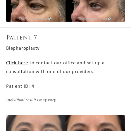
Patient 7
Blepharoplasty
Click here
to contact our office and set up a
consultation with one of our providers.
Patient ID: 4
Individual results may vary.