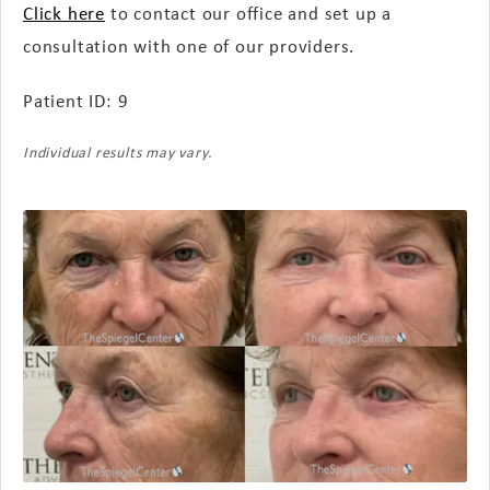
Click here
to contact our office and set up a
consultation with one of our providers.
Patient ID: 9
Individual results may vary.