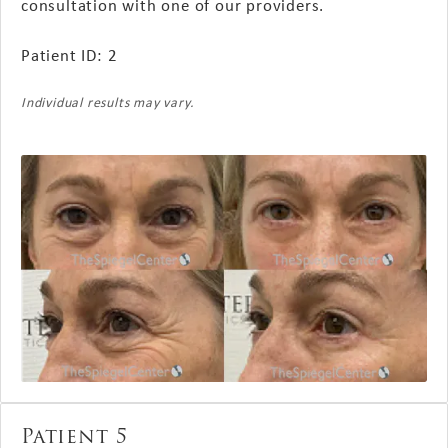
consultation with one of our providers.
Patient ID: 2
Individual results may vary.
Patient 5