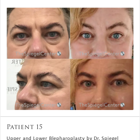
Patient 15
Upper and Lower Blepharoplasty by Dr. Spiegel