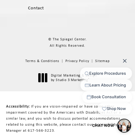
Contact
© The Spiegel Center.
All Rights Reserved.
Terms & Conditions
Privacy Policy
Sitemap
Digital Marketing & Design
®
by Studio 3 Marketing
(opens in a new tab)
Accessibility:
If you are vision-impaired or have some other
impairment covered by the Americans with Disabilities Act or a
similar law, and you wish to discuss potential accommodations
related to using this website, please contact our Accessibility
Manager at
617-566-3223
.