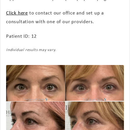
Click here
to contact our office and set up a
consultation with one of our providers.
Patient ID: 12
Individual results may vary.