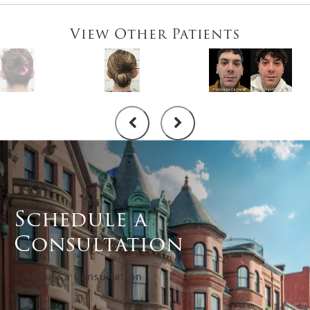
View Other Patients
Schedule a
Consultation
Schedule a Consultation