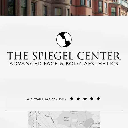
THE SPIEGEL CENTER REVIEWS:
(OPENS IN A NE
4.6 STARS 548 REVIEWS