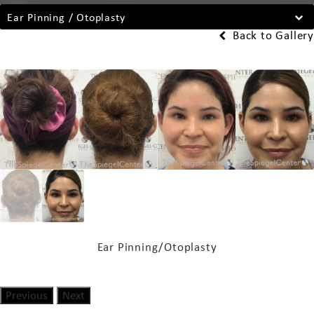
Ear Pinning / Otoplasty
Back to Gallery
Ear Pinning/Otoplasty
Previous
Next