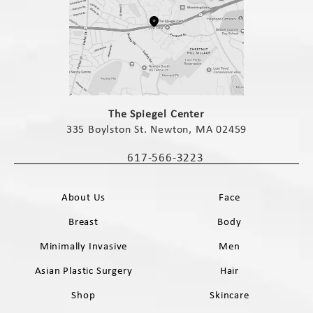
(opens in a new tab)
The Spiegel Center
335 Boylston St. Newton, MA 02459
(opens in a new tab)
617-566-3223
Call The Spiegel Center on the phone 
About Us
Face
Breast
Body
Minimally Invasive
Men
Asian Plastic Surgery
Hair
Shop
Skincare