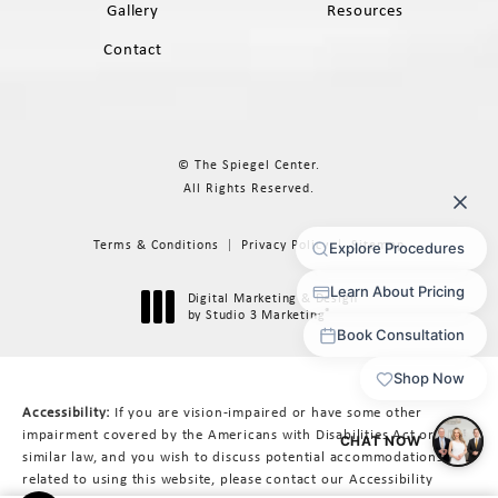
Gallery
Resources
Contact
© The Spiegel Center.
All Rights Reserved.
Terms & Conditions
Privacy Policy
Sitemap
Digital Marketing & Design
®
by Studio 3 Marketing
(opens in a new tab)
Accessibility:
If you are vision-impaired or have some other
impairment covered by the Americans with Disabilities Act or a
similar law, and you wish to discuss potential accommodations
related to using this website, please contact our Accessibility