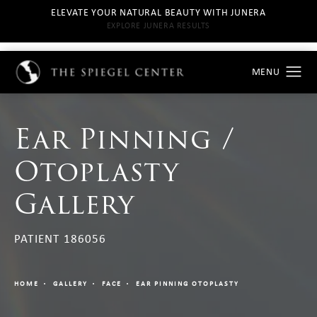
ELEVATE YOUR NATURAL BEAUTY WITH JUNERA
EXPLORE JUNERA RESULTS
Ear Pinning /
Otoplasty
Gallery
PATIENT 186056
HOME
GALLERY
FACE
EAR PINNING OTOPLASTY