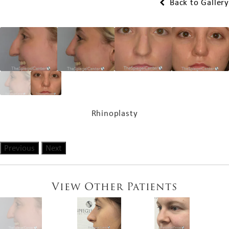
Back to Gallery
Rhinoplasty
Previous
Next
View Other Patients