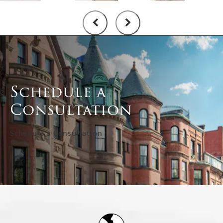
Schedule a
Consultation
Schedule a Consultation