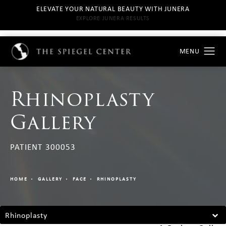
ELEVATE YOUR NATURAL BEAUTY WITH JUNERA
EXPLORE JUNERA RESULTS
Rhinoplasty
Gallery
PATIENT 300053
HOME
GALLERY
FACE
RHINOPLASTY
Rhinoplasty