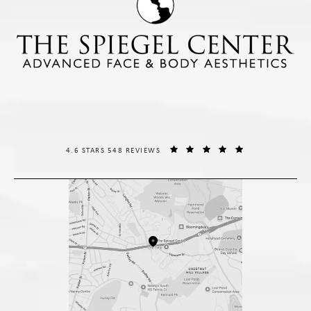
THE SPIEGEL CENTER REVIEWS:
(OPENS IN A NE
4.6 STARS 548 REVIEWS