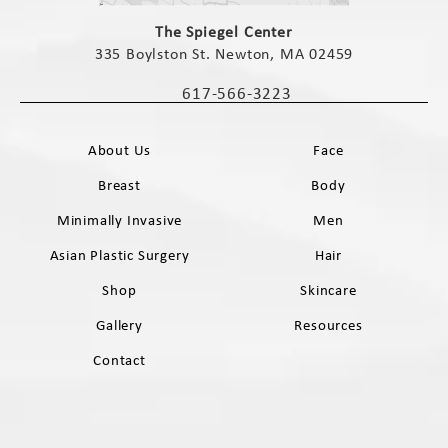
(opens in a new tab)
The Spiegel Center
335 Boylston St. Newton, MA 02459
(opens in a new tab)
617-566-3223
Call The Spiegel Center on the phone 
About Us
Face
Breast
Body
Minimally Invasive
Men
Asian Plastic Surgery
Hair
Shop
Skincare
Gallery
Resources
Contact