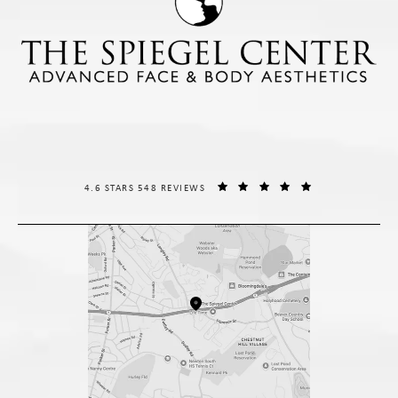
THE SPIEGEL CENTER REVIEWS:
(OPENS IN A NE
4.6 STARS 548 REVIEWS