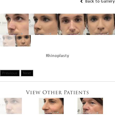
Back to Gallery
Rhinoplasty
Previous
Next
View Other Patients