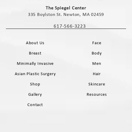
(opens in a new tab)
The Spiegel Center
335 Boylston St. Newton, MA 02459
(opens in a new tab)
617-566-3223
Call The Spiegel Center on the phone 
About Us
Face
Breast
Body
Minimally Invasive
Men
Asian Plastic Surgery
Hair
Shop
Skincare
Gallery
Resources
Contact