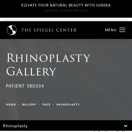
ELEVATE YOUR NATURAL BEAUTY WITH JUNERA
EXPLORE JUNERA RESULTS
Rhinoplasty
Gallery
PATIENT 380334
HOME
GALLERY
FACE
RHINOPLASTY
Rhinoplasty