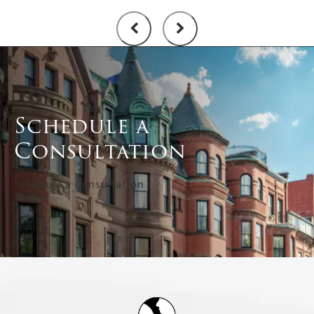
Schedule a
Consultation
Schedule a Consultation