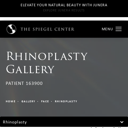
ELEVATE YOUR NATURAL BEAUTY WITH JUNERA
EXPLORE JUNERA RESULTS
Rhinoplasty
Gallery
PATIENT 163900
HOME
GALLERY
FACE
RHINOPLASTY
Rhinoplasty