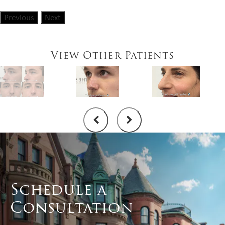
Previous
Next
View Other Patients
Schedule a
Consultation