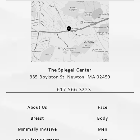
(opens in a new tab)
The Spiegel Center
335 Boylston St. Newton, MA 02459
(opens in a new tab)
617-566-3223
Call The Spiegel Center on the phone 
About Us
Face
Breast
Body
Minimally Invasive
Men
Asian Plastic Surgery
Hair