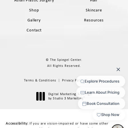
Shop
Skincare
Gallery
Resources
Contact
© The Spiegel Center.
All Rights Reserved.
Terms & Conditions
Privacy Policy
Sitemap
Digital Marketing & Design
®
by Studio 3 Marketing
(opens in a new tab)
Accessibility:
If you are vision-impaired or have some other