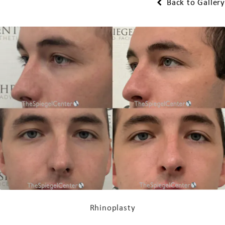
Back to Gallery
Rhinoplasty