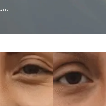
LASTY