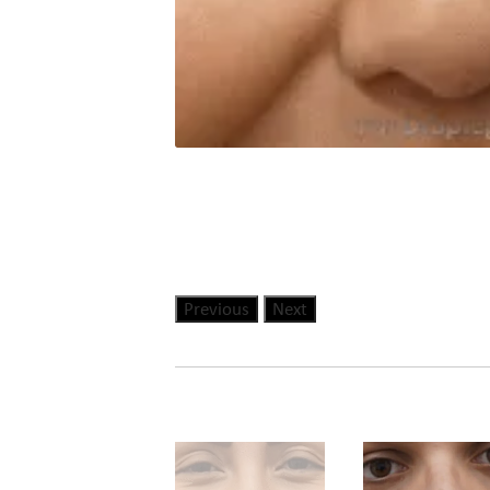
Previous
Next