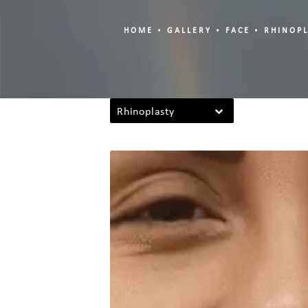
HOME
GALLERY
FACE
RHINOP
Rhinoplasty