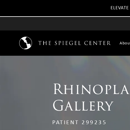
ELEVATE
Abou
Rhinopla
Gallery
PATIENT 299235