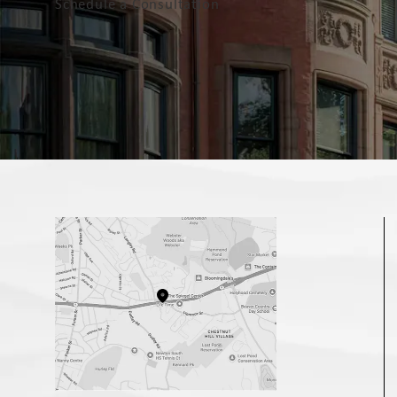
Schedule a Consultation
(opens in a new tab)