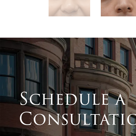
Schedule a
Consultati