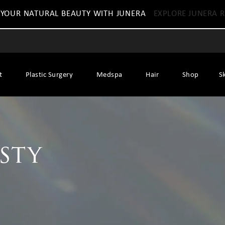
 YOUR NATURAL BEAUTY WITH JUNERA
EXPLORE JUNERA R
t
Plastic Surgery
Medspa
Hair
Shop
S
sty