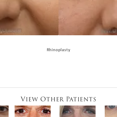
Rhinoplasty
View Other Patients