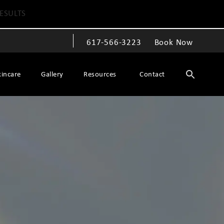
ESULTS
617-566-3223
Book Now
Give The Spiegel Center a phone call at
kincare
Gallery
Resources
Contact