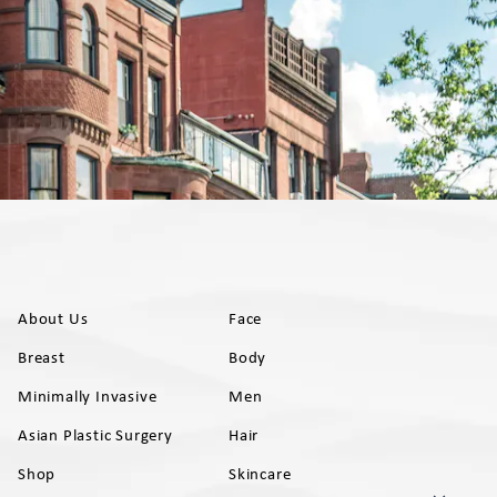
About Us
Face
Breast
Body
Minimally Invasive
Men
Asian Plastic Surgery
Hair
Shop
Skincare