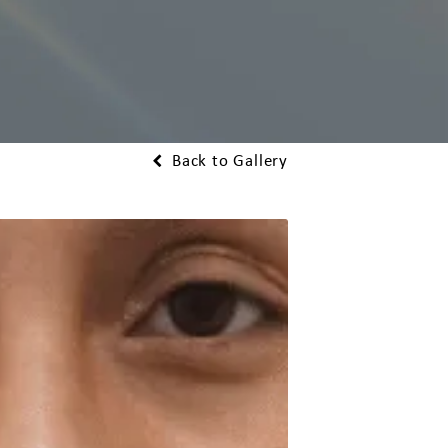
Back to Gallery