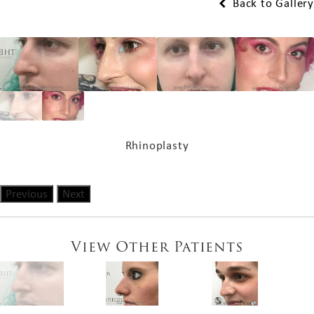
Back to Gallery
Rhinoplasty
Previous
Next
View Other Patients