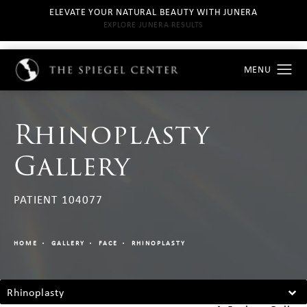
ELEVATE YOUR NATURAL BEAUTY WITH JUNERA
EXPLORE JUNERA RESULTS
Rhinoplasty
Gallery
PATIENT 104077
HOME
GALLERY
FACE
RHINOPLASTY
Rhinoplasty