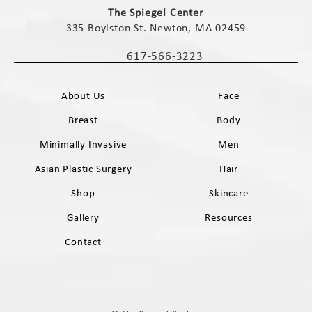
The Spiegel Center
335 Boylston St. Newton, MA 02459
(opens in a new tab)
617-566-3223
Call The Spiegel Center on the phone 
About Us
Face
Breast
Body
Minimally Invasive
Men
Asian Plastic Surgery
Hair
Shop
Skincare
Gallery
Resources
Contact