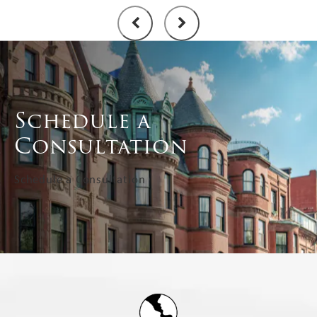
Schedule a
Consultation
Schedule a Consultation