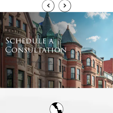
Schedule a
Consultation
Schedule a Consultation