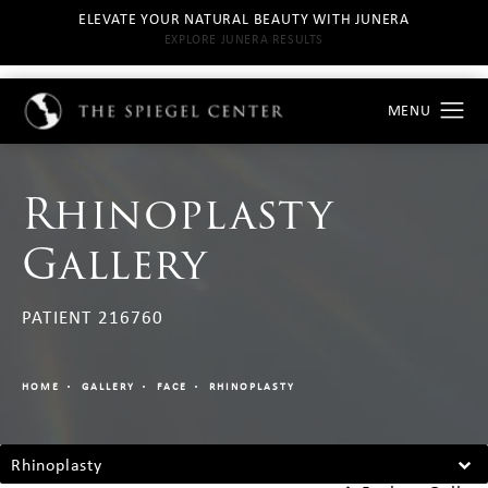
ELEVATE YOUR NATURAL BEAUTY WITH JUNERA
EXPLORE JUNERA RESULTS
Rhinoplasty
Gallery
PATIENT 216760
HOME
GALLERY
FACE
RHINOPLASTY
Rhinoplasty