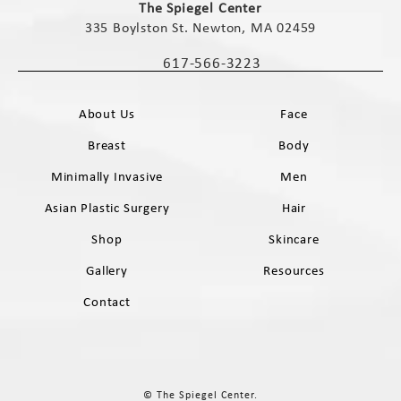
The Spiegel Center
335 Boylston St. Newton, MA 02459
(opens in a new tab)
617-566-3223
Call The Spiegel Center on the phone 
About Us
Face
Breast
Body
Minimally Invasive
Men
Asian Plastic Surgery
Hair
Shop
Skincare
Gallery
Resources
Contact
© The Spiegel Center.