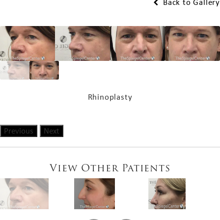
Back to Gallery
Rhinoplasty
Previous
Next
View Other Patients