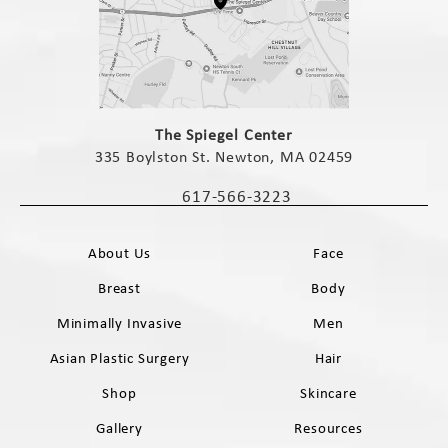
(opens in a new tab)
The Spiegel Center
335 Boylston St. Newton, MA 02459
(opens in a new tab)
617-566-3223
Call The Spiegel Center on the phone 
About Us
Face
Breast
Body
Minimally Invasive
Men
Asian Plastic Surgery
Hair
Shop
Skincare
Gallery
Resources