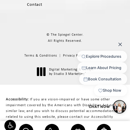
Contact
© The Spiegel Center.
All Rights Reserved.
Terms & Conditions
Privacy Policy
Sitemap
Digital Marketing & Design
®
by Studio 3 Marketing
(opens in a new tab)
Accessibility:
If you are vision-impaired or have some other
impairment covered by the Americans with Disabilities Act or a
similar law, and you wish to discuss potential accommodations
related to using this website, please contact our Accessibility
Manager at
617-566-3223
.