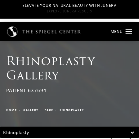
ELEVATE YOUR NATURAL BEAUTY WITH JUNERA
EXPLORE JUNERA RESULTS
Rhinoplasty
Gallery
PATIENT 637694
HOME
GALLERY
FACE
RHINOPLASTY
Rhinoplasty