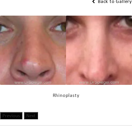
Back to Gallery
Rhinoplasty
Previous
Next