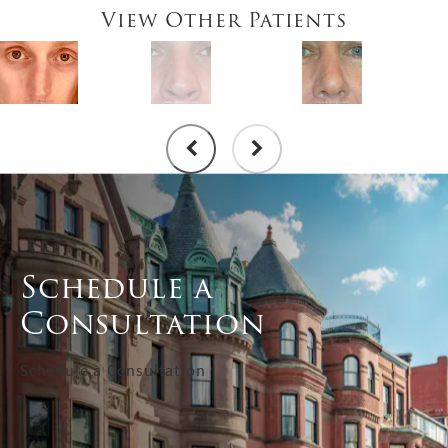
View Other Patients
Schedule a
Consultation
Schedule a Consultation