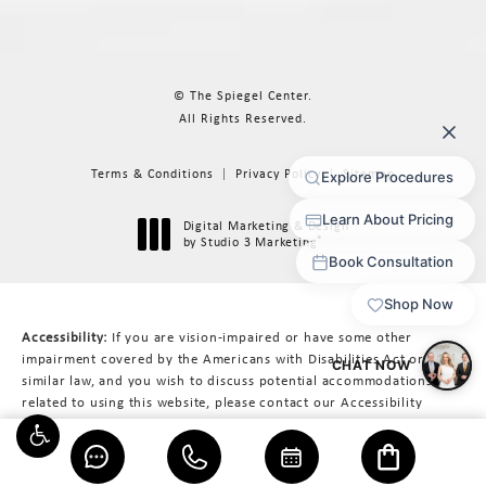
© The Spiegel Center.
All Rights Reserved.
Terms & Conditions
Privacy Policy
Sitemap
Digital Marketing & Design
®
by Studio 3 Marketing
(opens in a new tab)
Accessibility:
If you are vision-impaired or have some other
impairment covered by the Americans with Disabilities Act or a
similar law, and you wish to discuss potential accommodations
related to using this website, please contact our Accessibility
Manager at
617-566-3223
.