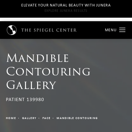
ELEVATE YOUR NATURAL BEAUTY WITH JUNERA
EXPLORE JUNERA RESULTS
Mandible
Contouring
Gallery
PATIENT 139980
HOME
GALLERY
FACE
MANDIBLE CONTOURING