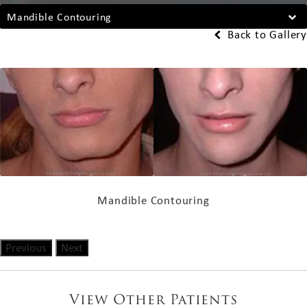
Mandible Contouring
Back to Gallery
Mandible Contouring
Previous
Next
View Other Patients