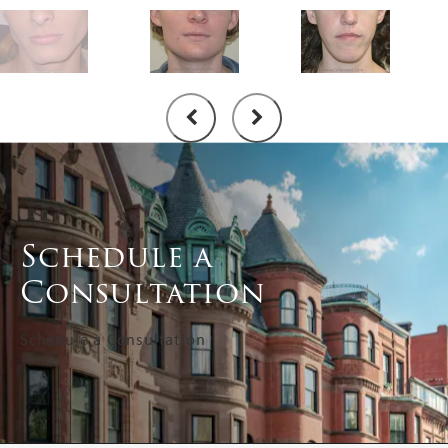
Schedule a
Consultation
Schedule a Consultation