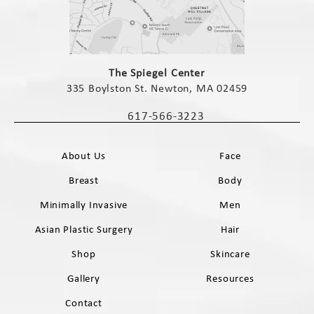
(opens in a new tab)
The Spiegel Center
335 Boylston St. Newton, MA 02459
(opens in a new tab)
617-566-3223
Call The Spiegel Center on the phone 
About Us
Face
Breast
Body
Minimally Invasive
Men
Asian Plastic Surgery
Hair
Shop
Skincare
Gallery
Resources
Contact