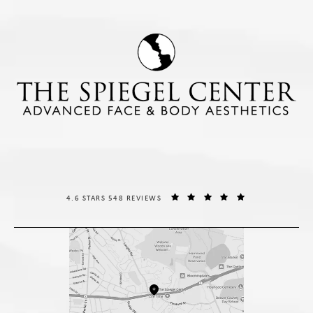
THE SPIEGEL CENTER REVIEWS:
(OPENS IN A NE
4.6 STARS 548 REVIEWS