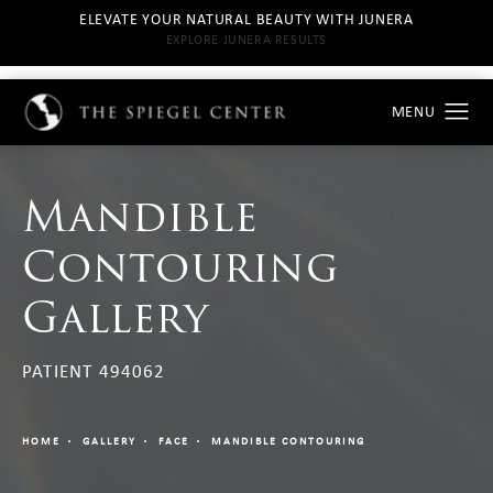
ELEVATE YOUR NATURAL BEAUTY WITH JUNERA
EXPLORE JUNERA RESULTS
Mandible
Contouring
Gallery
PATIENT 494062
HOME
GALLERY
FACE
MANDIBLE CONTOURING