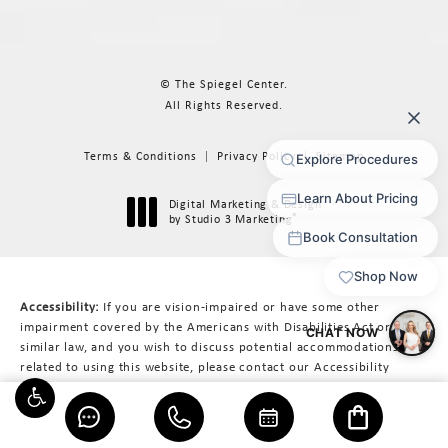
© The Spiegel Center.
All Rights Reserved.
Terms & Conditions
Privacy Policy
Sitemap
Digital Marketing & Design
®
by Studio 3 Marketing
(opens in a new tab)
Accessibility:
If you are vision-impaired or have some other
impairment covered by the Americans with Disabilities Act or a
similar law, and you wish to discuss potential accommodations
related to using this website, please contact our Accessibility
Manager at
617-566-3223
.