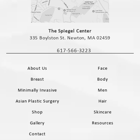
(opens in a new tab)
The Spiegel Center
335 Boylston St. Newton, MA 02459
(opens in a new tab)
617-566-3223
Call The Spiegel Center on the phone 
About Us
Face
Breast
Body
Minimally Invasive
Men
Asian Plastic Surgery
Hair
Shop
Skincare
Gallery
Resources
Contact