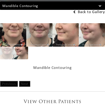
Mandible Contouring
Back to Gallery
Mandible Contouring
Previous
Next
View Other Patients