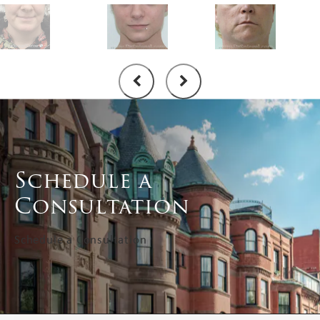
Schedule a
Consultation
Schedule a Consultation