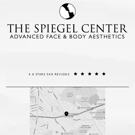
THE SPIEGEL CENTER REVIEWS:
(OPENS IN A NE
4.6 STARS 548 REVIEWS