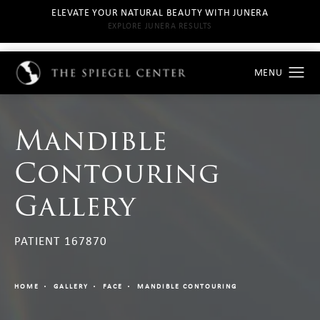
ELEVATE YOUR NATURAL BEAUTY WITH JUNERA
EXPLORE JUNERA RESULTS
Mandible
Contouring
Gallery
PATIENT 167870
HOME
GALLERY
FACE
MANDIBLE CONTOURING