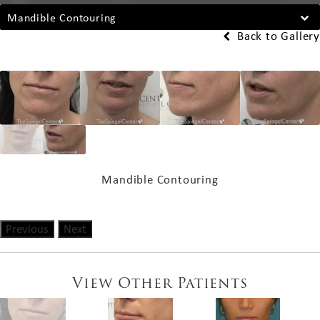
Mandible Contouring
Back to Gallery
Mandible Contouring
Previous
Next
View Other Patients