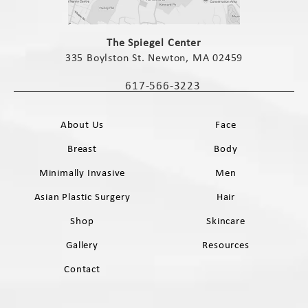
(opens in a new tab)
The Spiegel Center
335 Boylston St. Newton, MA 02459
(opens in a new tab)
617-566-3223
Call The Spiegel Center on the phone 
About Us
Face
Breast
Body
Minimally Invasive
Men
Asian Plastic Surgery
Hair
Shop
Skincare
Gallery
Resources
Contact