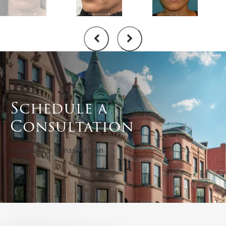
Schedule a
Consultation
Schedule a Consultation