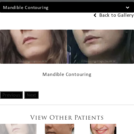
Mandible Contouring
Back to Gallery
Mandible Contouring
Previous
Next
View Other Patients