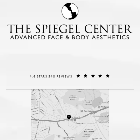
THE SPIEGEL CENTER REVIEWS:
(OPENS IN A NE
4.6 STARS 548 REVIEWS