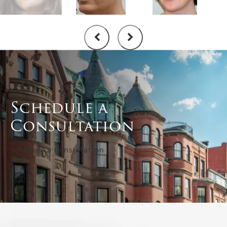
Schedule a
Consultation
Schedule a Consultation