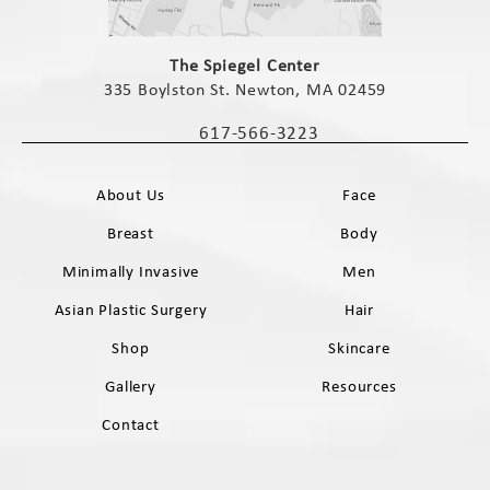
(opens in a new tab)
The Spiegel Center
335 Boylston St. Newton, MA 02459
(opens in a new tab)
617-566-3223
Call The Spiegel Center on the phone 
About Us
Face
Breast
Body
Minimally Invasive
Men
Asian Plastic Surgery
Hair
Shop
Skincare
Gallery
Resources
Contact