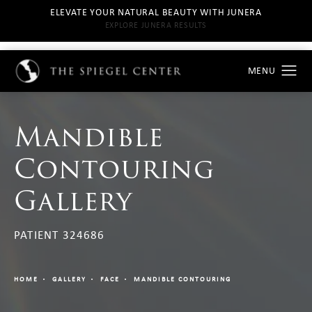
ELEVATE YOUR NATURAL BEAUTY WITH JUNERA
EXPLORE JUNERA RESULTS
Mandible
Contouring
Gallery
PATIENT 324686
HOME
GALLERY
FACE
MANDIBLE CONTOURING