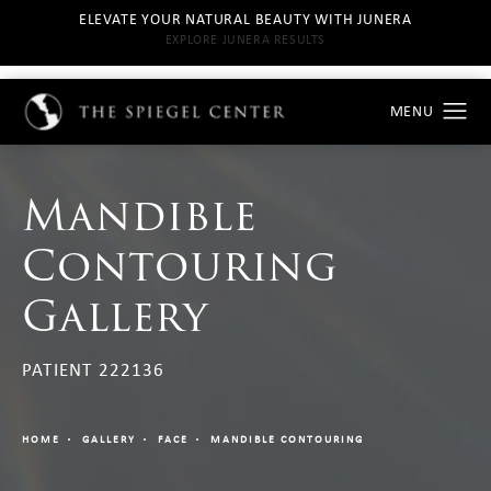
ELEVATE YOUR NATURAL BEAUTY WITH JUNERA
EXPLORE JUNERA RESULTS
Mandible
Contouring
Gallery
PATIENT 222136
HOME
GALLERY
FACE
MANDIBLE CONTOURING