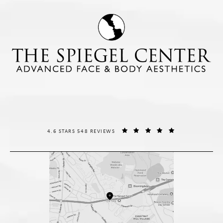
THE SPIEGEL CENTER REVIEWS:
(OPENS IN A NE
4.6 STARS 548 REVIEWS