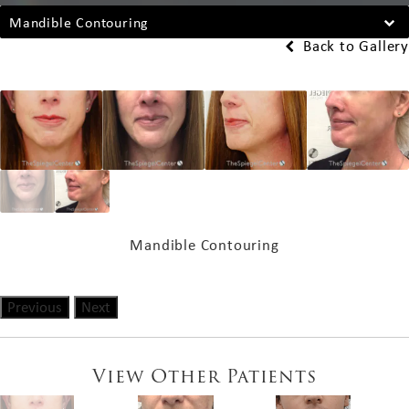
Mandible Contouring
Back to Gallery
Mandible Contouring
Previous
Next
View Other Patients