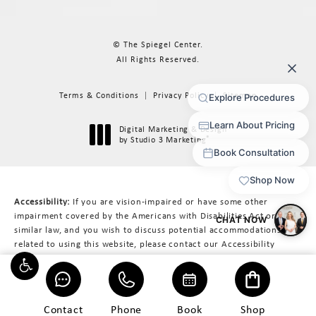
© The Spiegel Center.
All Rights Reserved.
Terms & Conditions
Privacy Policy
Sitemap
Digital Marketing & Design
®
by Studio 3 Marketing
(opens in a new tab)
Accessibility:
If you are vision-impaired or have some other
impairment covered by the Americans with Disabilities Act or a
similar law, and you wish to discuss potential accommodations
related to using this website, please contact our Accessibility
Manager at
617-566-3223
.
Contact
Phone
Book
Shop