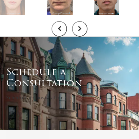
Schedule a
Consultation
Schedule a Consultation