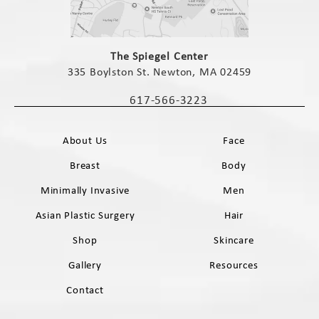
(opens in a new tab)
The Spiegel Center
335 Boylston St. Newton, MA 02459
(opens in a new tab)
617-566-3223
Call The Spiegel Center on the phone 
About Us
Face
Breast
Body
Minimally Invasive
Men
Asian Plastic Surgery
Hair
Shop
Skincare
Gallery
Resources
Contact