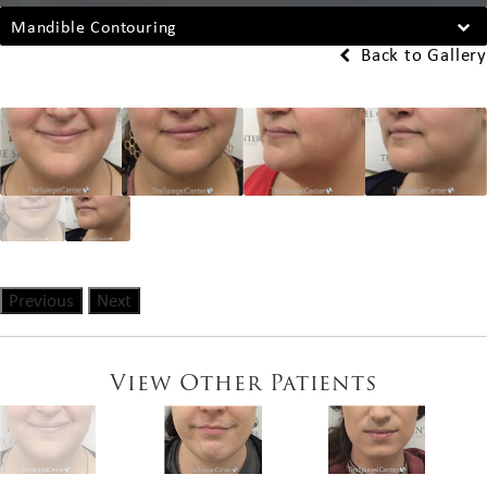
Mandible Contouring
Back to Gallery
Previous
Next
View Other Patients