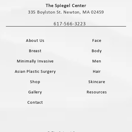
The Spiegel Center
335 Boylston St. Newton, MA 02459
(opens in a new tab)
617-566-3223
Call The Spiegel Center on the phone 
About Us
Face
Breast
Body
Minimally Invasive
Men
Asian Plastic Surgery
Hair
Shop
Skincare
Gallery
Resources
Contact