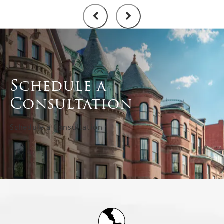
Schedule a
Consultation
Schedule a Consultation