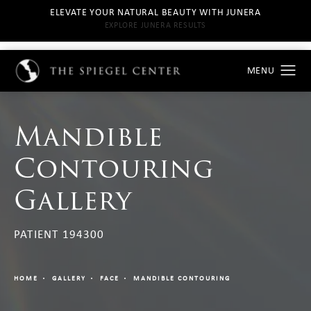
ELEVATE YOUR NATURAL BEAUTY WITH JUNERA
EXPLORE JUNERA RESULTS
Mandible
Contouring
Gallery
PATIENT 194300
HOME
GALLERY
FACE
MANDIBLE CONTOURING