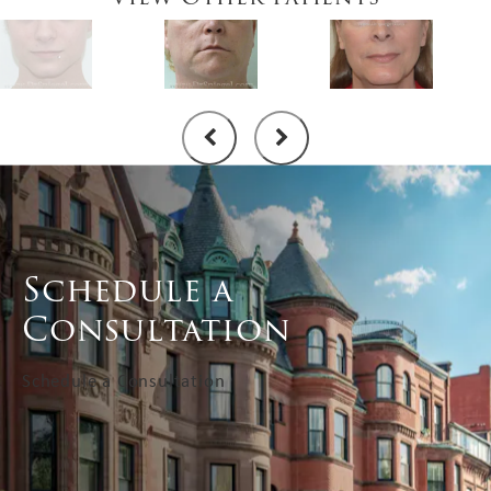
Schedule a
Consultation
Schedule a Consultation