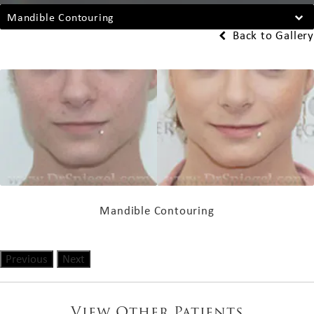
Mandible Contouring
Back to Gallery
Mandible Contouring
Previous
Next
View Other Patients