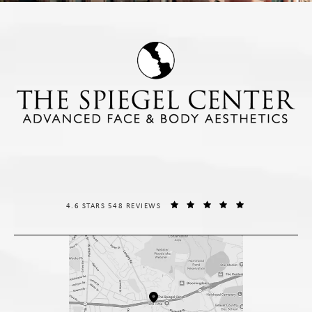
THE SPIEGEL CENTER REVIEWS:
(OPENS IN A NE
4.6 STARS 548 REVIEWS