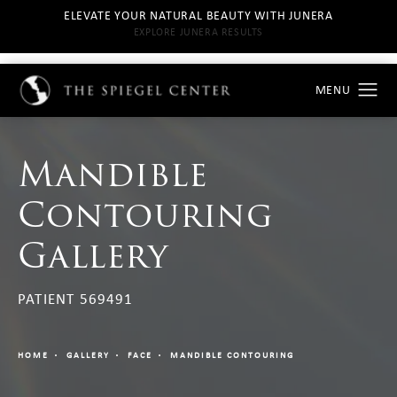
ELEVATE YOUR NATURAL BEAUTY WITH JUNERA
EXPLORE JUNERA RESULTS
Mandible
Contouring
Gallery
PATIENT 569491
HOME
GALLERY
FACE
MANDIBLE CONTOURING