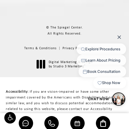
© The Spiegel Center.
All Rights Reserved.
Terms & Conditions
Privacy Policy
Sitemap
Digital Marketing & Design
®
by Studio 3 Marketing
(opens in a new tab)
Accessibility:
If you are vision-impaired or have some other
impairment covered by the Americans with Disabilities Act or a
similar law, and you wish to discuss potential accommodations
related to using this website, please contact our Accessibility
Manager at
617-566-3223
.