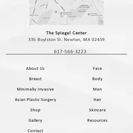
(opens in a new tab)
The Spiegel Center
335 Boylston St. Newton, MA 02459
(opens in a new tab)
617-566-3223
Call The Spiegel Center on the phone 
About Us
Face
Breast
Body
Minimally Invasive
Men
Asian Plastic Surgery
Hair
Shop
Skincare
Gallery
Resources
Contact