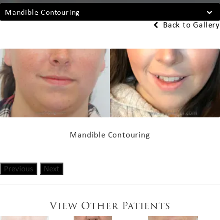
Mandible Contouring
Back to Gallery
Mandible Contouring
Previous
Next
View Other Patients