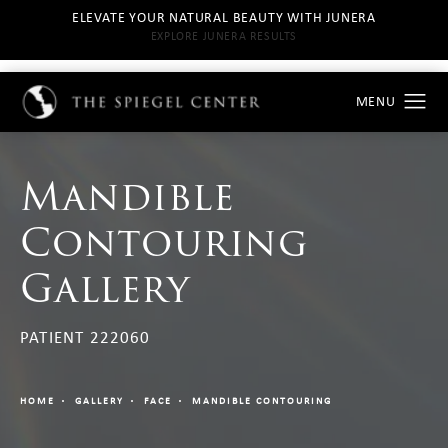
ELEVATE YOUR NATURAL BEAUTY WITH JUNERA
EXPLORE JUNERA RESULTS
Mandible
Contouring
Gallery
PATIENT 222060
HOME
GALLERY
FACE
MANDIBLE CONTOURING