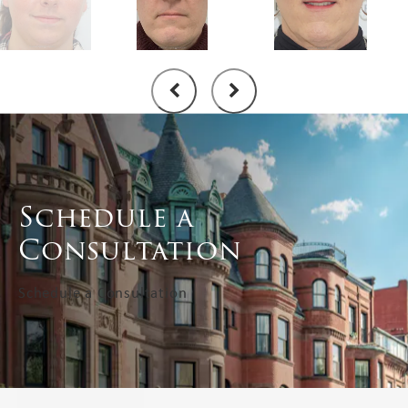
Schedule a
Consultation
Schedule a Consultation