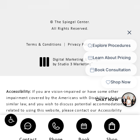
© The Spiegel Center.
All Rights Reserved.
Terms & Conditions
Privacy Policy
Sitemap
Digital Marketing & Design
®
by Studio 3 Marketing
(opens in a new tab)
Accessibility:
If you are vision-impaired or have some other
impairment covered by the Americans with Disabilities Act or a
similar law, and you wish to discuss potential accommodations
related to using this website, please contact our Accessibility
Manager at
617-566-3223
.
Contact
Phone
Book
Shop