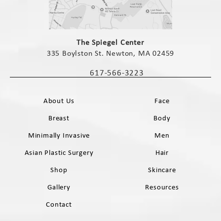
(opens in a new tab)
The Spiegel Center
335 Boylston St. Newton, MA 02459
(opens in a new tab)
617-566-3223
Call The Spiegel Center on the phone 
About Us
Face
Breast
Body
Minimally Invasive
Men
Asian Plastic Surgery
Hair
Shop
Skincare
Gallery
Resources
Contact