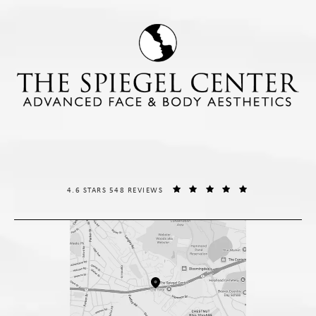
THE SPIEGEL CENTER REVIEWS:
(OPENS IN A NE
4.6 STARS 548 REVIEWS