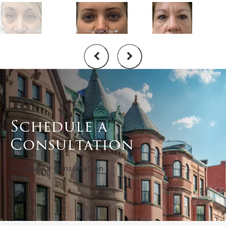
Schedule a
Consultation
Schedule a Consultation