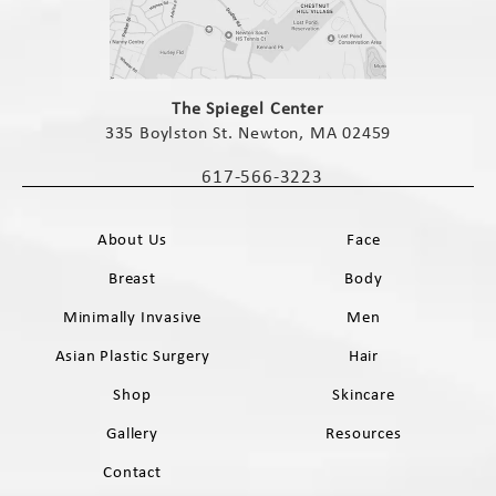
(opens in a new tab)
The Spiegel Center
335 Boylston St. Newton, MA 02459
(opens in a new tab)
617-566-3223
Call The Spiegel Center on the phone 
About Us
Face
Breast
Body
Minimally Invasive
Men
Asian Plastic Surgery
Hair
Shop
Skincare
Gallery
Resources
Contact