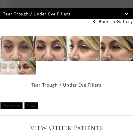
Tear Trough / Under Eye Fillers
Back to Gallery
Tear Trough / Under Eye Fillers
Previous
Next
View Other Patients