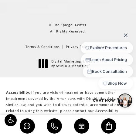
© The Spiegel Center.
All Rights Reserved.
Terms & Conditions
Privacy Policy
Sitemap
Digital Marketing & Design
®
by Studio 3 Marketing
(opens in a new tab)
Accessibility:
If you are vision-impaired or have some other
impairment covered by the Americans with Disabilities Act or a
similar law, and you wish to discuss potential accommodations
related to using this website, please contact our Accessibility
Manager at
617-566-3223
.