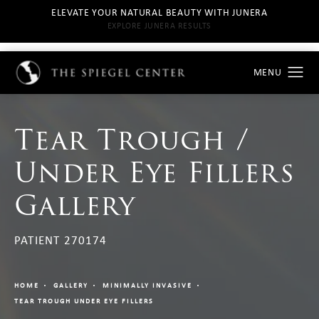
ELEVATE YOUR NATURAL BEAUTY WITH JUNERA
EXPLORE JUNERA RESULTS
Tear Trough /
Under Eye Fillers
Gallery
PATIENT 270174
HOME
GALLERY
MINIMALLY INVASIVE
TEAR TROUGH UNDER EYE FILLERS