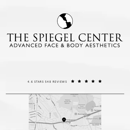
THE SPIEGEL CENTER REVIEWS:
(OPENS IN A NE
4.6 STARS 548 REVIEWS