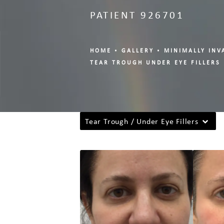
PATIENT 926701
HOME
GALLERY
MINIMALLY INV
TEAR TROUGH UNDER EYE FILLERS
Tear Trough / Under Eye Fillers