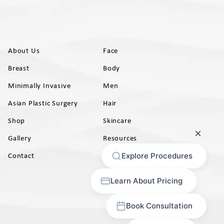
About Us
Face
Breast
Body
Minimally Invasive
Men
Asian Plastic Surgery
Hair
Shop
Skincare
Gallery
Resources
AB)
Contact