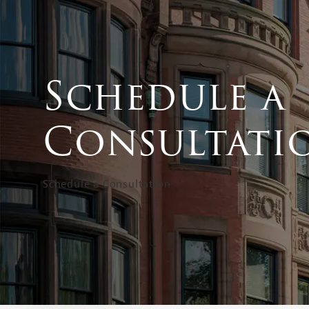
Schedule a
Consultati
Schedule a Consultation