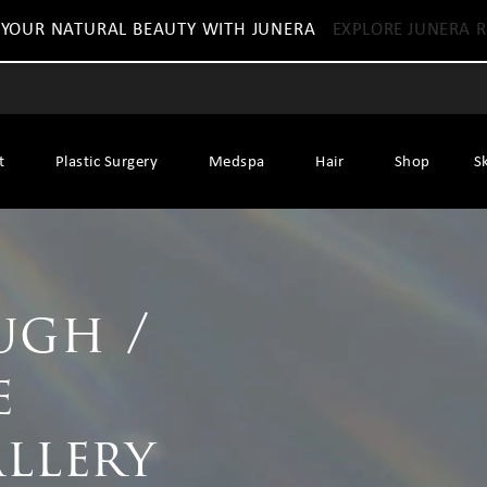
 YOUR NATURAL BEAUTY WITH JUNERA
EXPLORE JUNERA R
t
Plastic Surgery
Medspa
Hair
Shop
S
ugh /
e
allery