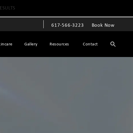
ESULTS
617-566-3223
Book Now
Give The Spiegel Center a phone call at
kincare
Gallery
Resources
Contact