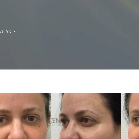
ASIVE