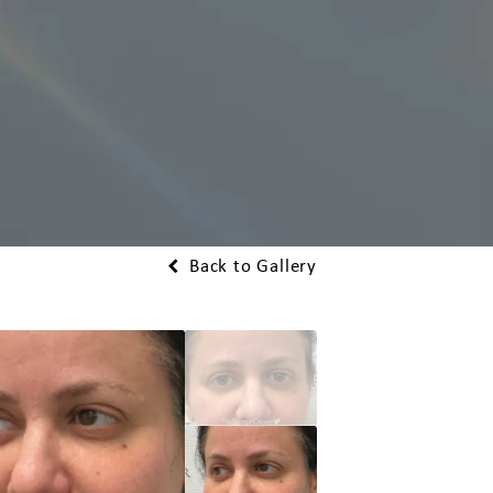
Back to Gallery