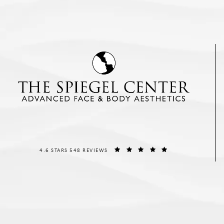
THE SPIEGEL CENTER REVIEWS:
(OPENS IN A NEW T
4.6 STARS 548 REVIEWS