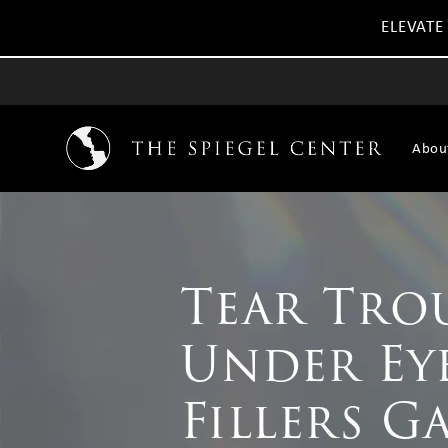
ELEVATE
Abou
Tear Tro
Under Ey
Fillers G