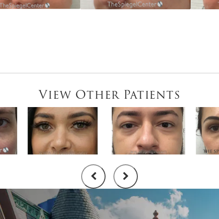
View Other Patients