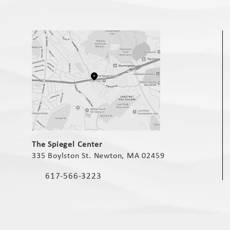
(opens in a new tab)
The Spiegel Center
335 Boylston St. Newton, MA 02459
(opens in a new tab)
617-566-3223
Call The Spiegel Center on the phone at