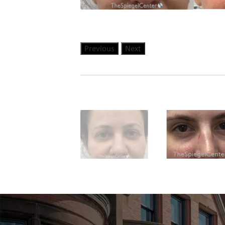
Previous
Next