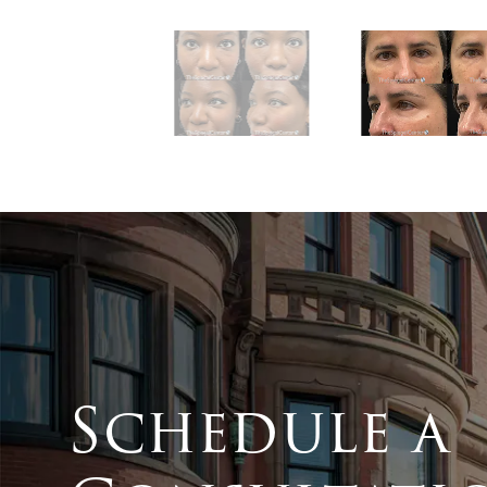
Schedule a