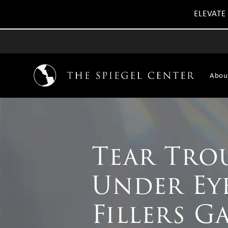
ELEVATE
Abou
Tear Tro
Under Ey
Fillers G