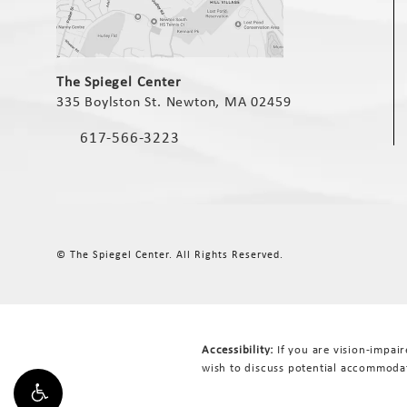
(opens in a new tab)
The Spiegel Center
335 Boylston St. Newton, MA 02459
(opens in a new tab)
617-566-3223
Call The Spiegel Center on the phone at
© The Spiegel Center.
All Rights Reserved.
Accessibility:
If you are vision-impai
wish to discuss potential accommodat