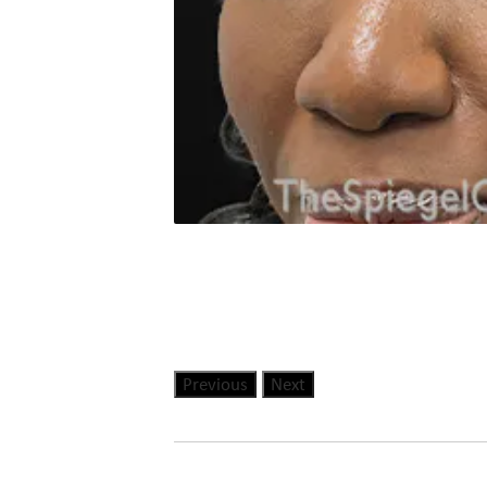
Previous
Next