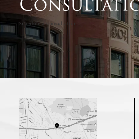
Consultati
Schedule a Consultation