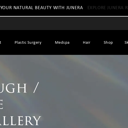
 YOUR NATURAL BEAUTY WITH JUNERA
EXPLORE JUNERA R
t
Plastic Surgery
Medspa
Hair
Shop
S
ugh /
e
allery