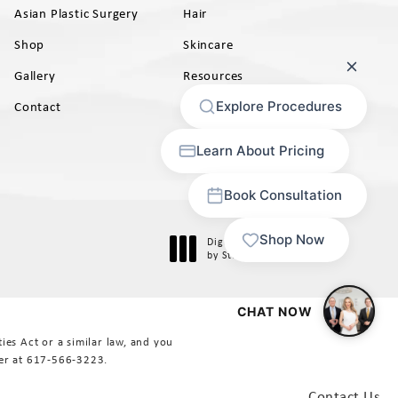
Asian Plastic Surgery
Hair
Shop
Skincare
Gallery
Resources
AB)
Contact
Digital Marketing & Design
®
by Studio 3 Marketing
(opens in a new tab)
es Act or a similar law, and you
er at
617-566-3223
.
Contact Us