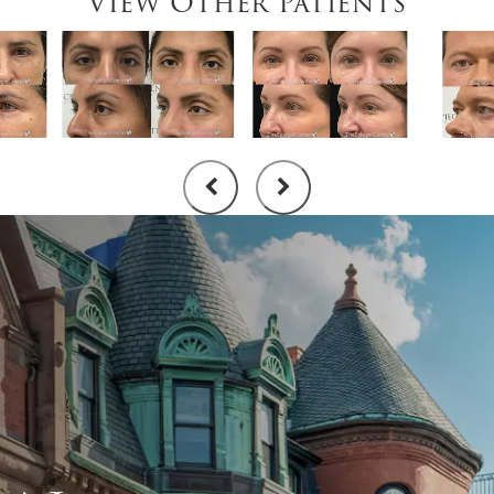
View Other Patients