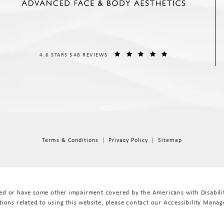
THE SPIEGEL CENTER REVIEWS:
(OPENS IN A NEW T
4.6 STARS 548 REVIEWS
Terms & Conditions
Privacy Policy
Sitemap
red or have some other impairment covered by the Americans with Disabiliti
ions related to using this website, please contact our Accessibility Manag