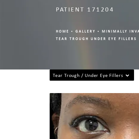
PATIENT 171204
HOME
GALLERY
MINIMALLY INV
TEAR TROUGH UNDER EYE FILLERS
Tear Trough / Under Eye Fillers