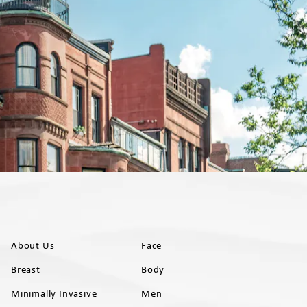
About Us
Face
Breast
Body
Minimally Invasive
Men