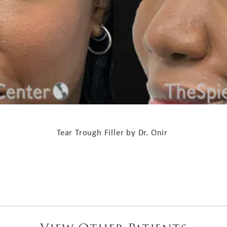
Tear Trough Filler by Dr. Onir