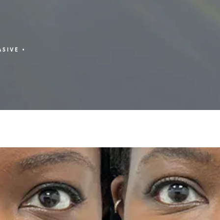
ASIVE