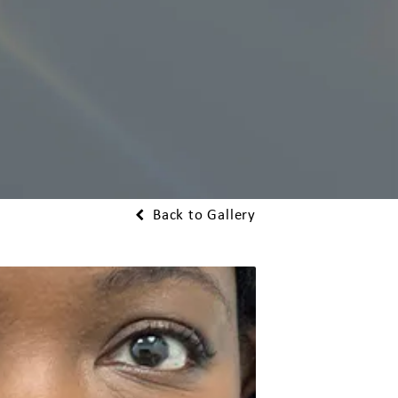
Back to Gallery