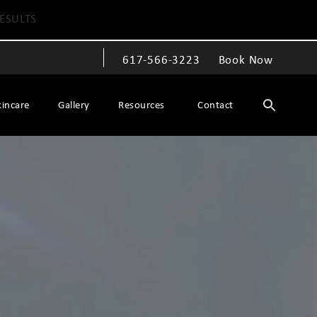
ESULTS
617-566-3223
Book Now
Give The Spiegel Center a phone call at
kincare
Gallery
Resources
Contact