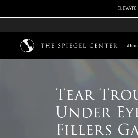
ELEVATE
Abou
Tear Tro
Under Ey
Fillers G