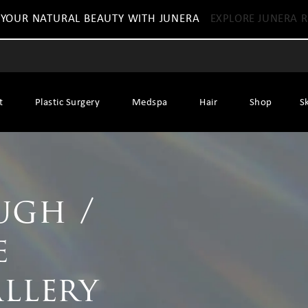
 YOUR NATURAL BEAUTY WITH JUNERA
EXPLORE JUNERA R
t
Plastic Surgery
Medspa
Hair
Shop
S
ugh /
e
allery