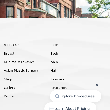
About Us
Face
Breast
Body
Minimally Invasive
Men
Asian Plastic Surgery
Hair
Shop
Skincare
Gallery
Resources
AB)
Contact