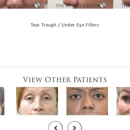
Tear Trough / Under Eye Fillers
View Other Patients