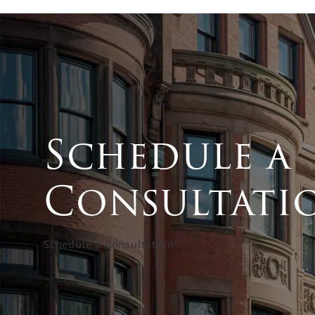
Schedule a
Consultati
Schedule a Consultation