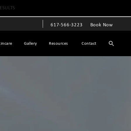
ESULTS
617-566-3223
Book Now
Give The Spiegel Center a phone call at
kincare
Gallery
Resources
Contact