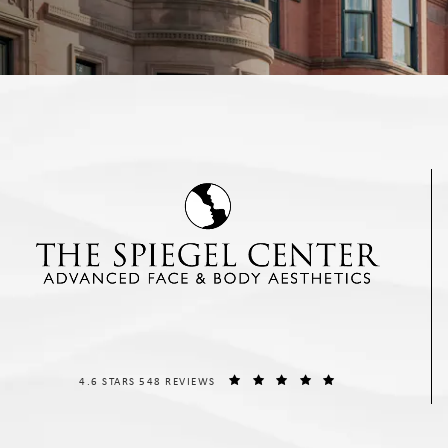
THE SPIEGEL CENTER REVIEWS:
(OPENS IN A NEW T
4.6 STARS 548 REVIEWS