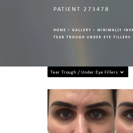
PATIENT 273478
HOME
GALLERY
MINIMALLY INV
TEAR TROUGH UNDER EYE FILLERS
Tear Trough / Under Eye Fillers