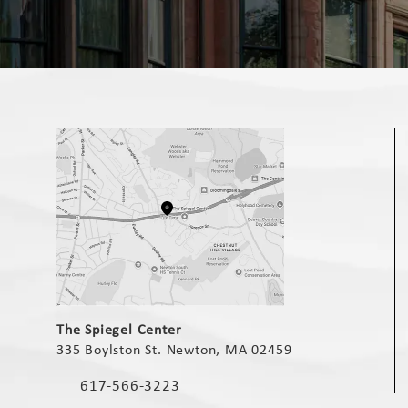
(opens in a new tab)
The Spiegel Center
335 Boylston St. Newton, MA 02459
(opens in a new tab)
617-566-3223
Call The Spiegel Center on the phone at