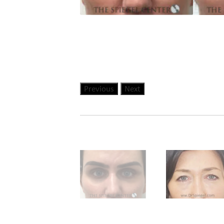
Previous
Next