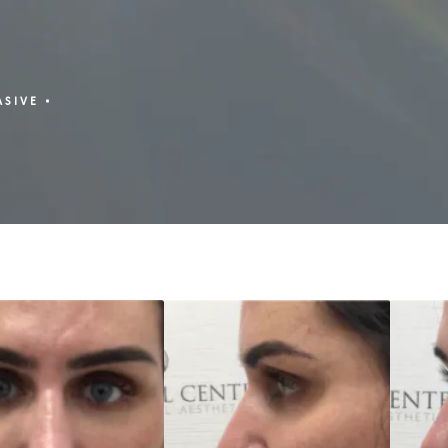
ASIVE