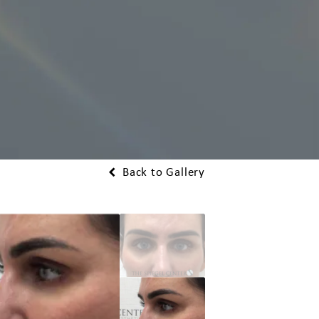
Back to Gallery