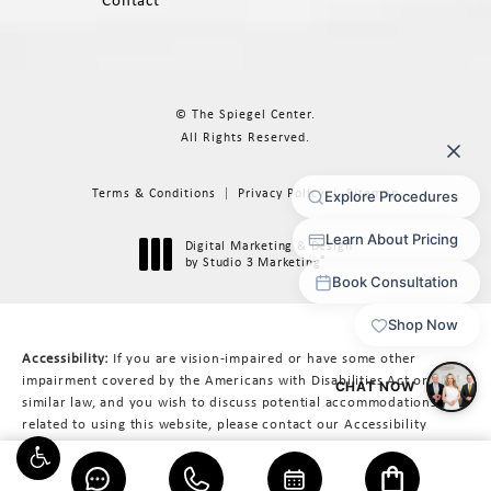
Contact
© The Spiegel Center.
All Rights Reserved.
Terms & Conditions
Privacy Policy
Sitemap
Digital Marketing & Design
®
by Studio 3 Marketing
(opens in a new tab)
Accessibility:
If you are vision-impaired or have some other
impairment covered by the Americans with Disabilities Act or a
similar law, and you wish to discuss potential accommodations
related to using this website, please contact our Accessibility
Manager at
617-566-3223
.