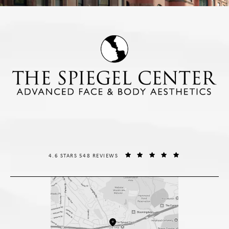
THE SPIEGEL CENTER REVIEWS:
(OPENS IN A NE
4.6 STARS 548 REVIEWS