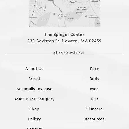
(opens in a new tab)
The Spiegel Center
335 Boylston St. Newton, MA 02459
(opens in a new tab)
617-566-3223
Call The Spiegel Center on the phone 
About Us
Face
Breast
Body
Minimally Invasive
Men
Asian Plastic Surgery
Hair
Shop
Skincare
Gallery
Resources