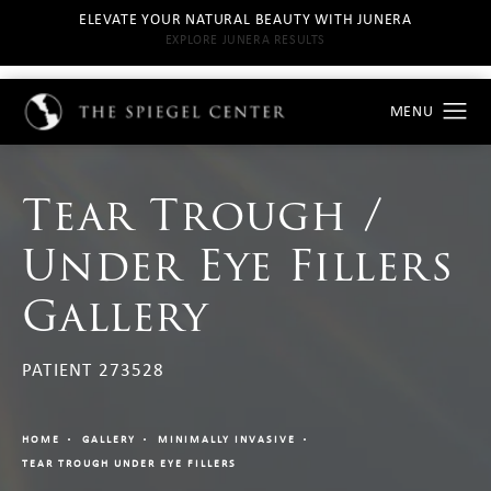
ELEVATE YOUR NATURAL BEAUTY WITH JUNERA
EXPLORE JUNERA RESULTS
Tear Trough /
Under Eye Fillers
Gallery
PATIENT 273528
HOME
GALLERY
MINIMALLY INVASIVE
TEAR TROUGH UNDER EYE FILLERS