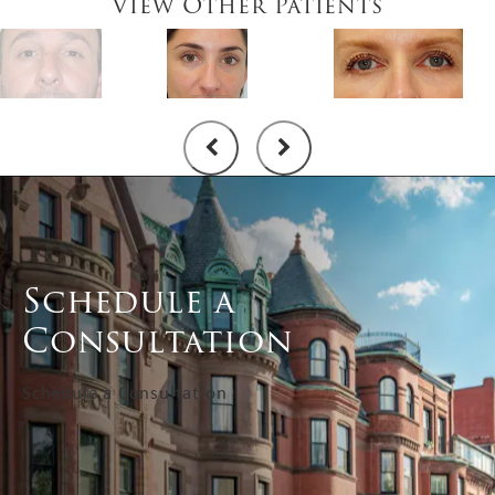
View Other Patients
Schedule a
Consultation
Schedule a Consultation