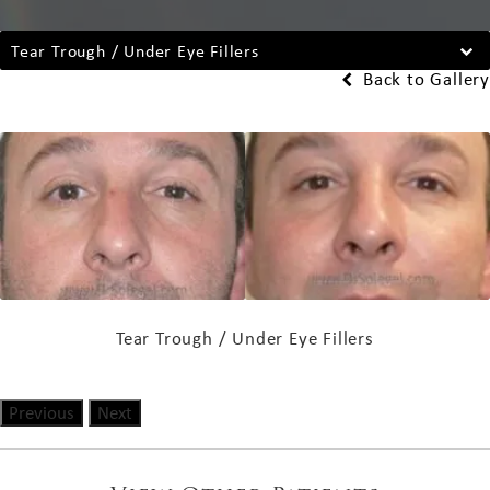
Tear Trough / Under Eye Fillers
Back to Gallery
Tear Trough / Under Eye Fillers
Previous
Next