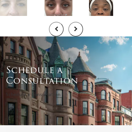
Schedule a
Consultation
Schedule a Consultation