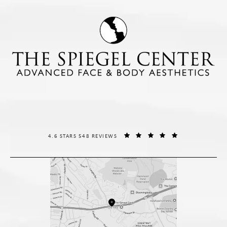
THE SPIEGEL CENTER REVIEWS:
(OPENS IN A NE
4.6 STARS 548 REVIEWS