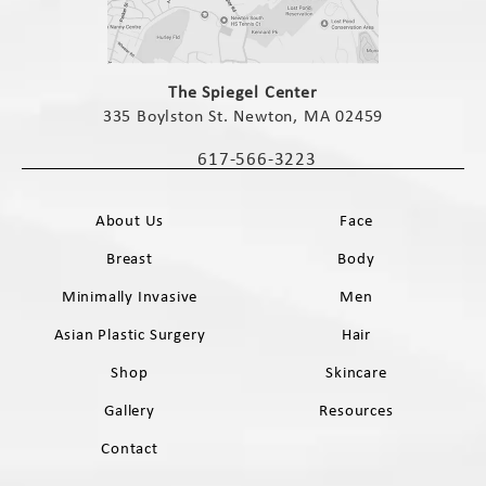
(opens in a new tab)
The Spiegel Center
335 Boylston St. Newton, MA 02459
(opens in a new tab)
617-566-3223
Call The Spiegel Center on the phone 
About Us
Face
Breast
Body
Minimally Invasive
Men
Asian Plastic Surgery
Hair
Shop
Skincare
Gallery
Resources
Contact