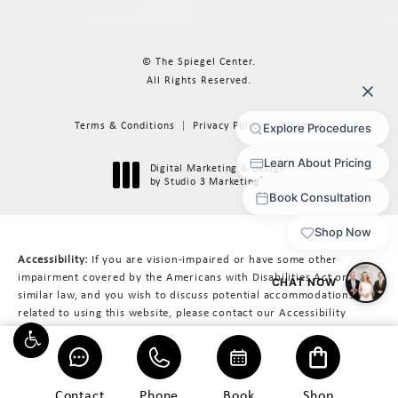
© The Spiegel Center.
All Rights Reserved.
Terms & Conditions
Privacy Policy
Sitemap
Digital Marketing & Design
®
by Studio 3 Marketing
(opens in a new tab)
Accessibility:
If you are vision-impaired or have some other
impairment covered by the Americans with Disabilities Act or a
similar law, and you wish to discuss potential accommodations
related to using this website, please contact our Accessibility
Manager at
617-566-3223
.
Contact
Phone
Book
Shop