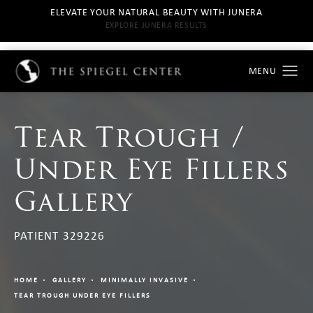
ELEVATE YOUR NATURAL BEAUTY WITH JUNERA
EXPLORE JUNERA RESULTS
Tear Trough /
Under Eye Fillers
Gallery
PATIENT 329226
HOME
GALLERY
MINIMALLY INVASIVE
TEAR TROUGH UNDER EYE FILLERS