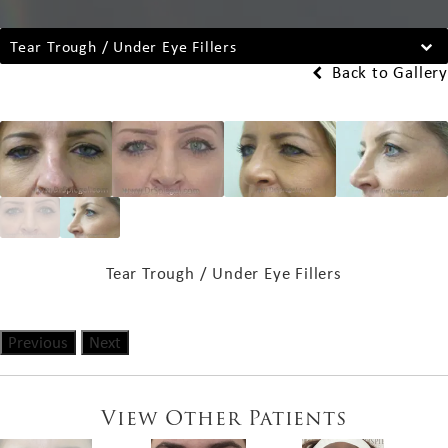
Tear Trough / Under Eye Fillers
Back to Gallery
Tear Trough / Under Eye Fillers
Previous
Next
View Other Patients