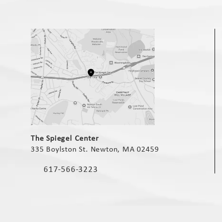
(opens in a new tab)
The Spiegel Center
335 Boylston St. Newton, MA 02459
(opens in a new tab)
617-566-3223
Call The Spiegel Center on the phone at