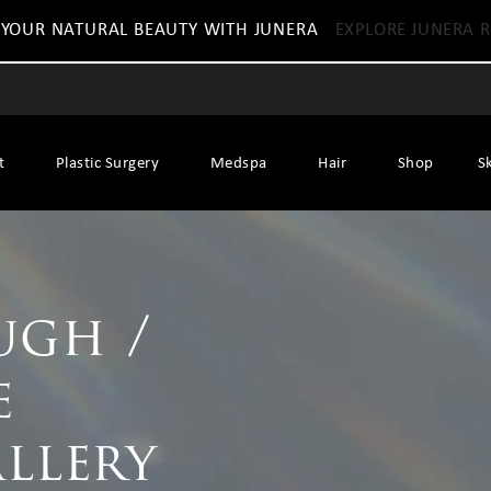
 YOUR NATURAL BEAUTY WITH JUNERA
EXPLORE JUNERA R
t
Plastic Surgery
Medspa
Hair
Shop
S
ugh /
e
allery