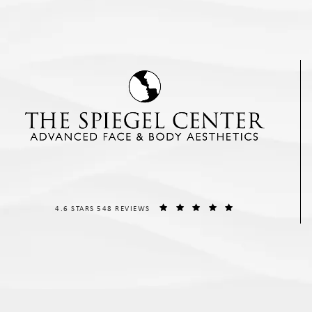
THE SPIEGEL CENTER REVIEWS:
(OPENS IN A NEW T
4.6 STARS 548 REVIEWS