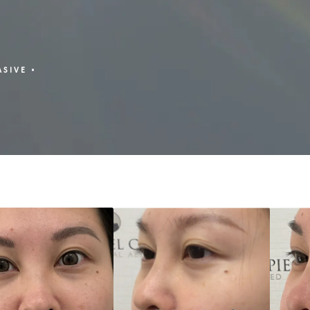
ASIVE