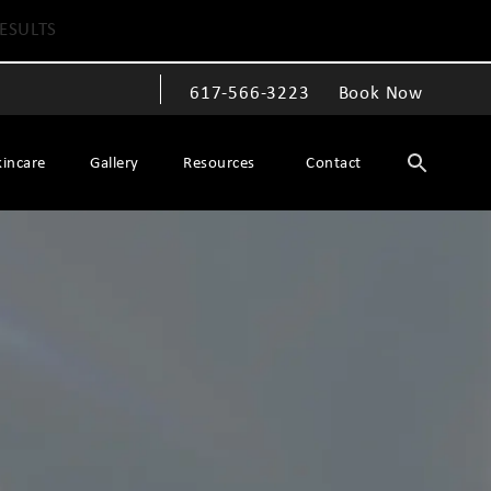
ESULTS
617-566-3223
Book Now
Give The Spiegel Center a phone call at
kincare
Gallery
Resources
Contact