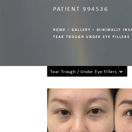
PATIENT 994536
HOME
GALLERY
MINIMALLY INV
TEAR TROUGH UNDER EYE FILLERS
Tear Trough / Under Eye Fillers