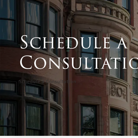
Schedule a
Consultati
Schedule a Consultation