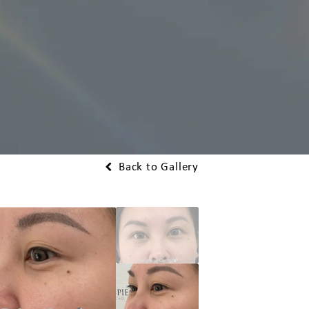
Back to Gallery