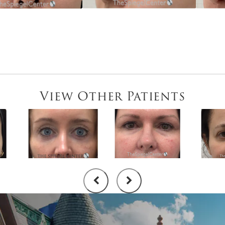
View Other Patients