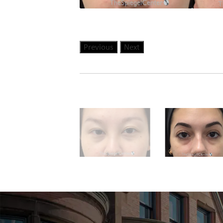
Previous
Next