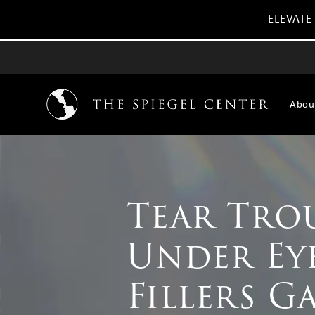
ELEVATE
Abou
Tear Tro
Under Ey
Fillers G