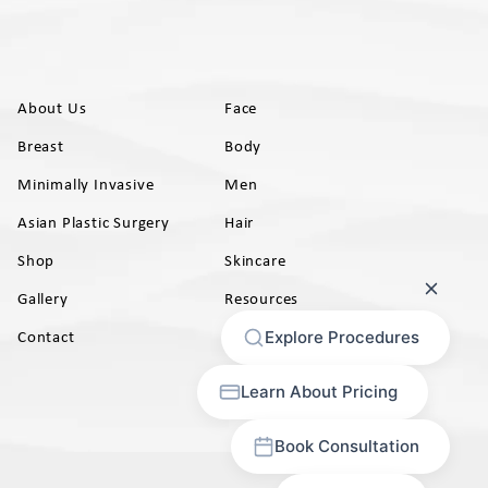
About Us
Face
Breast
Body
Minimally Invasive
Men
Asian Plastic Surgery
Hair
Shop
Skincare
Gallery
Resources
AB)
Contact