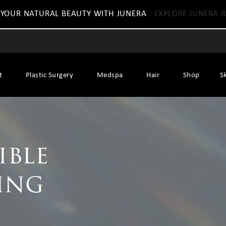
 YOUR NATURAL BEAUTY WITH JUNERA
EXPLORE JUNERA R
t
Plastic Surgery
Medspa
Hair
Shop
S
ible
ing