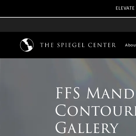
ELEVATE
Abou
FFS Mand
Contour
Gallery