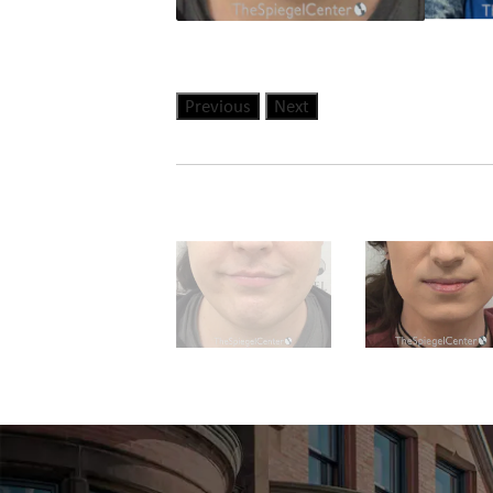
Previous
Next