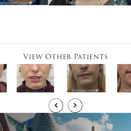
View Other Patients