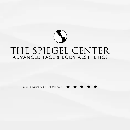
THE SPIEGEL CENTER REVIEWS:
(OPENS IN A NEW T
4.6 STARS 548 REVIEWS