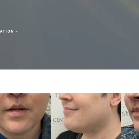
ZATION