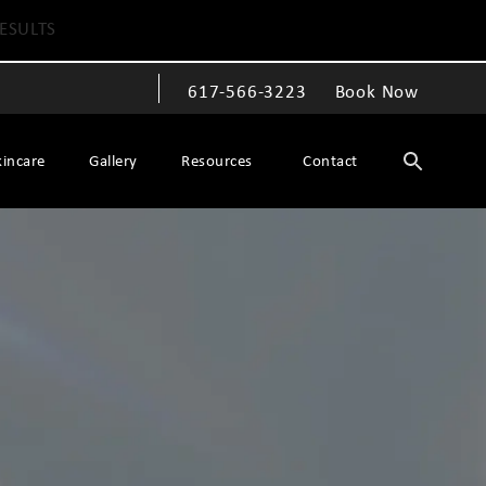
ESULTS
617-566-3223
Book Now
Give The Spiegel Center a phone call at
kincare
Gallery
Resources
Contact