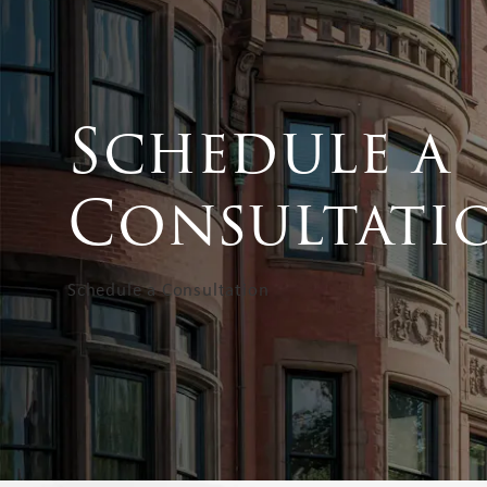
Schedule a
Consultati
Schedule a Consultation