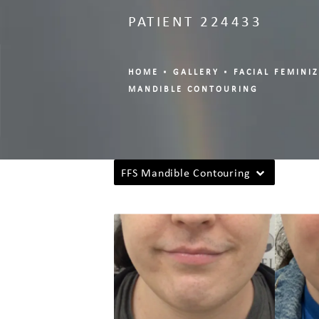
PATIENT 224433
HOME
GALLERY
FACIAL FEMINI
MANDIBLE CONTOURING
FFS Mandible Contouring