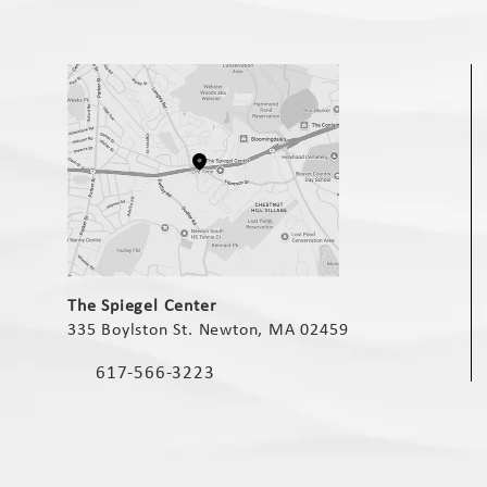
(opens in a new tab)
The Spiegel Center
335 Boylston St. Newton, MA 02459
(opens in a new tab)
617-566-3223
Call The Spiegel Center on the phone at