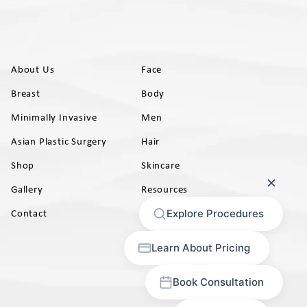
About Us
Face
Breast
Body
Minimally Invasive
Men
Asian Plastic Surgery
Hair
Shop
Skincare
Gallery
Resources
AB)
Contact