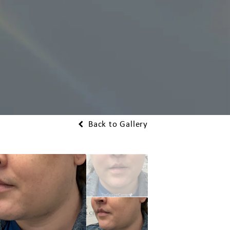
Back to Gallery