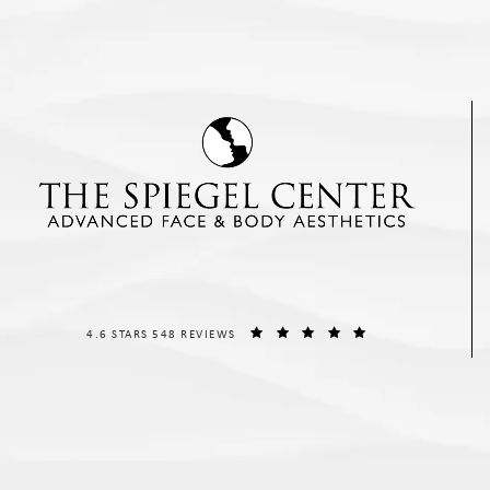
THE SPIEGEL CENTER REVIEWS:
(OPENS IN A NEW T
4.6 STARS 548 REVIEWS