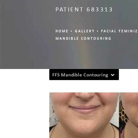
PATIENT 683313
HOME
GALLERY
FACIAL FEMINI
MANDIBLE CONTOURING
FFS Mandible Contouring