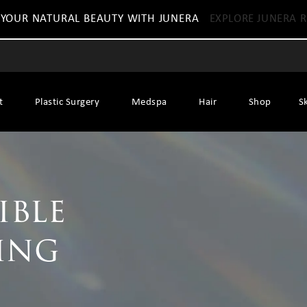
 YOUR NATURAL BEAUTY WITH JUNERA
EXPLORE JUNERA R
t
Plastic Surgery
Medspa
Hair
Shop
S
ible
ing