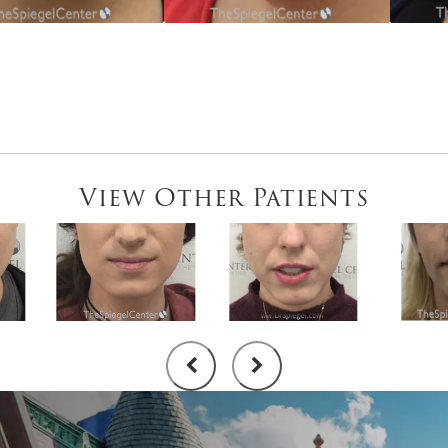
View Other Patients