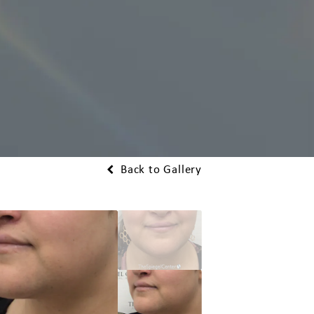
Back to Gallery