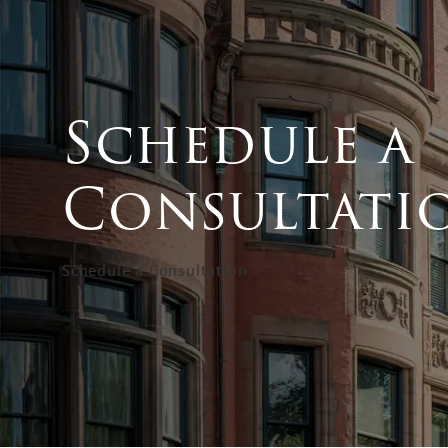
Schedule a
Consultati
Schedule a Consultation