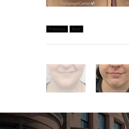
Previous
Next