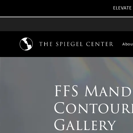
ELEVATE
Abou
FFS Mand
Contour
Gallery