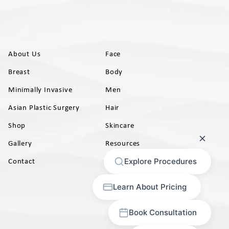
About Us
Face
Breast
Body
Minimally Invasive
Men
Asian Plastic Surgery
Hair
Shop
Skincare
Gallery
Resources
AB)
Contact