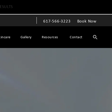
ESULTS
617-566-3223
Book Now
Give The Spiegel Center a phone call at
kincare
Gallery
Resources
Contact