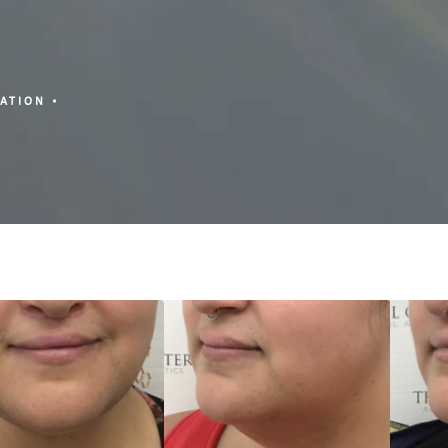
ZATION