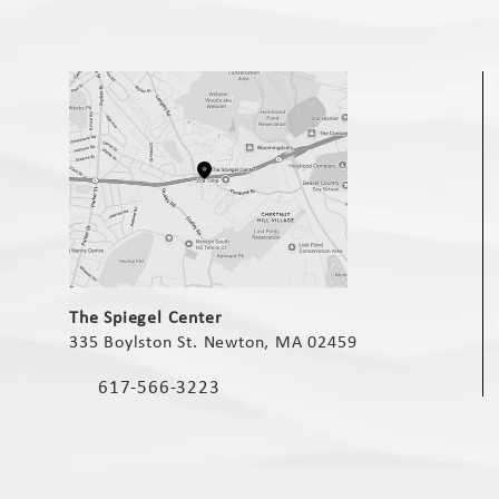
(opens in a new tab)
The Spiegel Center
335 Boylston St. Newton, MA 02459
(opens in a new tab)
617-566-3223
Call The Spiegel Center on the phone at