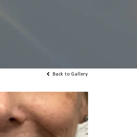
Back to Gallery