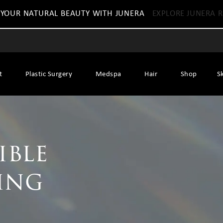
 YOUR NATURAL BEAUTY WITH JUNERA
EXPLORE JUNERA R
t
Plastic Surgery
Medspa
Hair
Shop
S
ible
ing