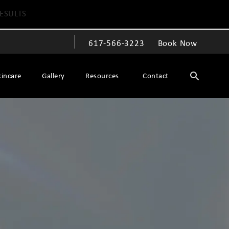
ESULTS
617-566-3223
Book Now
Give The Spiegel Center a phone call at
kincare
Gallery
Resources
Contact