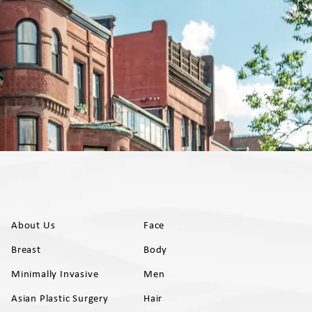
About Us
Face
Breast
Body
Minimally Invasive
Men
Asian Plastic Surgery
Hair