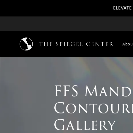
ELEVATE
Abou
FFS Mand
Contour
Gallery