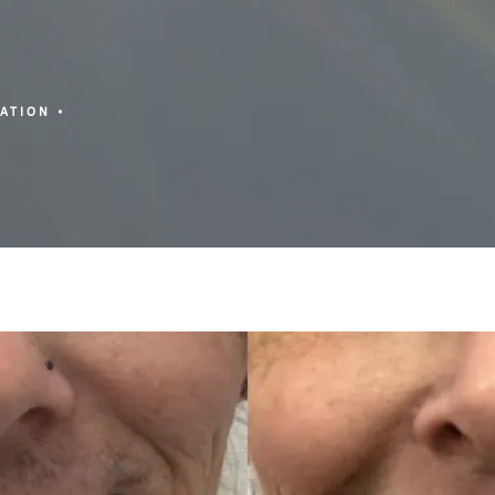
ZATION