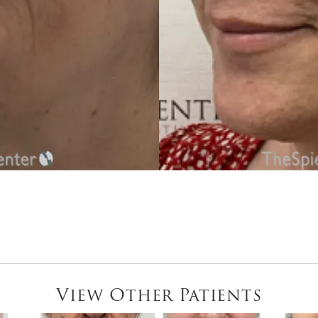
View Other Patients