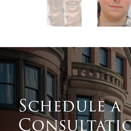
Schedule a
Consultati