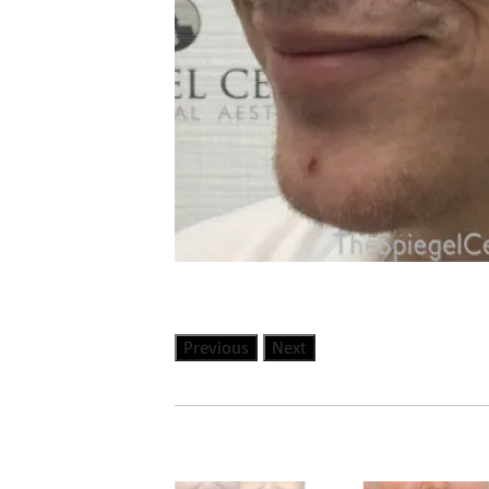
Previous
Next