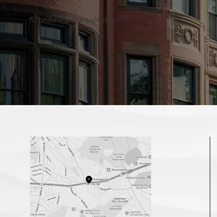
Schedule a Consultation