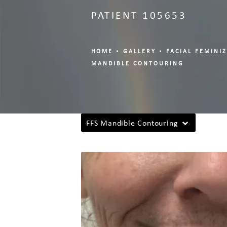
PATIENT 105653
HOME
GALLERY
FACIAL FEMINI
MANDIBLE CONTOURING
FFS Mandible Contouring