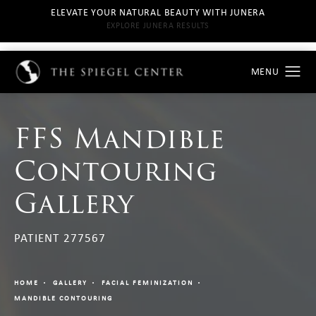
ELEVATE YOUR NATURAL BEAUTY WITH JUNERA
EXPLORE JUNERA RESULTS
FFS Mandible
Contouring
Gallery
PATIENT 277567
HOME
GALLERY
FACIAL FEMINIZATION
MANDIBLE CONTOURING