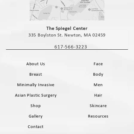
(opens in a new tab)
The Spiegel Center
335 Boylston St. Newton, MA 02459
(opens in a new tab)
617-566-3223
Call The Spiegel Center on the phone 
About Us
Face
Breast
Body
Minimally Invasive
Men
Asian Plastic Surgery
Hair
Shop
Skincare
Gallery
Resources
Contact