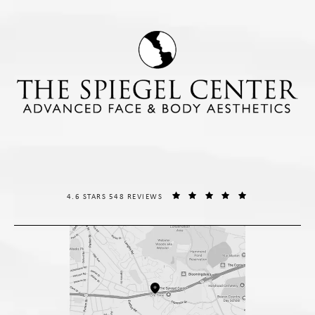
THE SPIEGEL CENTER REVIEWS:
(OPENS IN A NE
4.6 STARS 548 REVIEWS