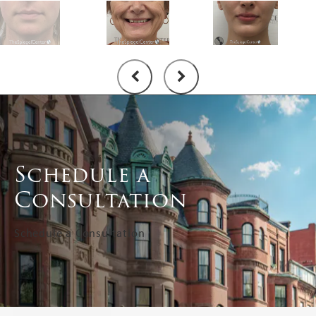
Schedule a
Consultation
Schedule a Consultation