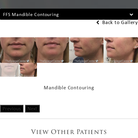
FFS Mandible Contouring
Back to Gallery
Mandible Contouring
Previous
Next
View Other Patients