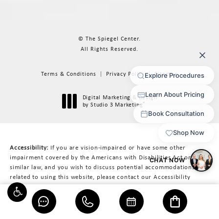
© The Spiegel Center.
All Rights Reserved.
Terms & Conditions
Privacy Policy
Sitemap
Digital Marketing & Design
®
by Studio 3 Marketing
(opens in a new tab)
Accessibility:
If you are vision-impaired or have some other
impairment covered by the Americans with Disabilities Act or a
similar law, and you wish to discuss potential accommodations
related to using this website, please contact our Accessibility
Manager at
617-566-3223
.