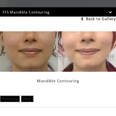
FFS Mandible Contouring
Back to Gallery
Mandible Contouring
Previous
Next