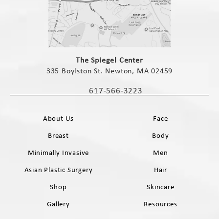
(opens in a new tab)
The Spiegel Center
335 Boylston St. Newton, MA 02459
(opens in a new tab)
617-566-3223
Call The Spiegel Center on the phone 
About Us
Face
Breast
Body
Minimally Invasive
Men
Asian Plastic Surgery
Hair
Shop
Skincare
Gallery
Resources