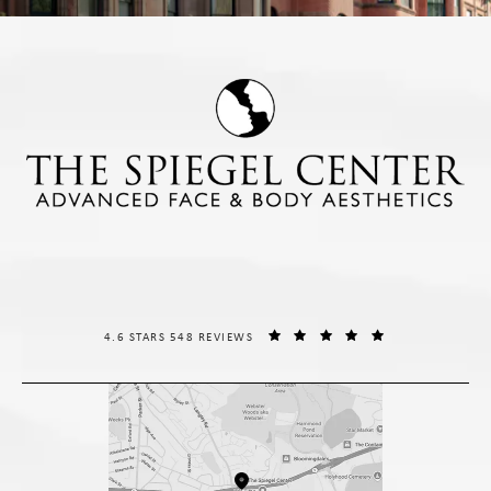
THE SPIEGEL CENTER REVIEWS:
(OPENS IN A NE
4.6 STARS 548 REVIEWS