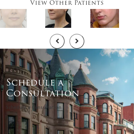
View Other Patients
Schedule a
Consultation
Schedule a Consultation