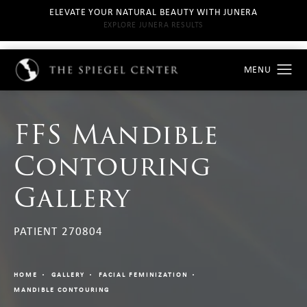
ELEVATE YOUR NATURAL BEAUTY WITH JUNERA
EXPLORE JUNERA RESULTS
FFS Mandible
Contouring
Gallery
PATIENT 270804
HOME
GALLERY
FACIAL FEMINIZATION
MANDIBLE CONTOURING