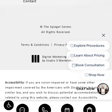
Contact
© The Spiegel Center.
All Rights Reserved.
Terms & Conditions
Privacy Policy
Sitemap
Digital Marketing & Design
®
by Studio 3 Marketing
(opens in a new tab)
Accessibility:
If you are vision-impaired or have some other
impairment covered by the Americans with Disabilities Act or a
similar law, and you wish to discuss potential accommodations
related to using this website, please contact our Accessibility
Manager at
617-566-3223
.