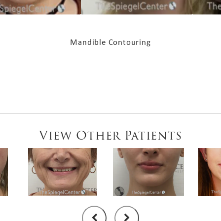
Mandible Contouring
View Other Patients