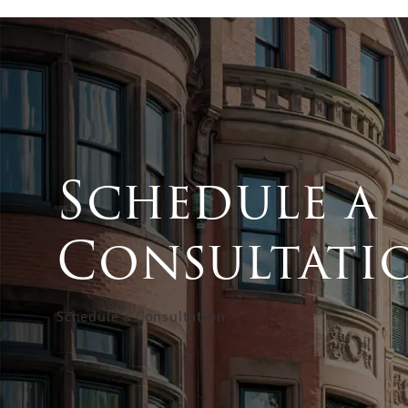
Schedule a
Consultati
Schedule a Consultation