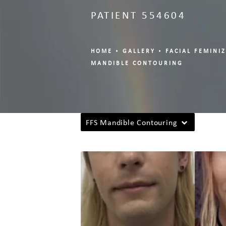
PATIENT 554604
HOME
GALLERY
FACIAL FEMINI
MANDIBLE CONTOURING
FFS Mandible Contouring