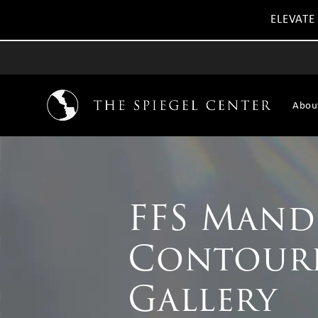
ELEVATE
Abou
FFS Mand
Contour
Gallery