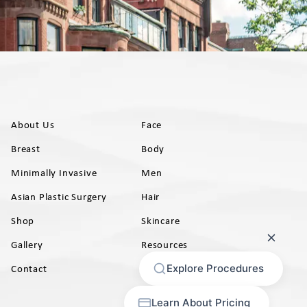
About Us
Face
Breast
Body
Minimally Invasive
Men
Asian Plastic Surgery
Hair
Shop
Skincare
Gallery
Resources
AB)
Contact