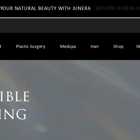
 YOUR NATURAL BEAUTY WITH JUNERA
EXPLORE JUNERA R
t
Plastic Surgery
Medspa
Hair
Shop
S
ible
ing