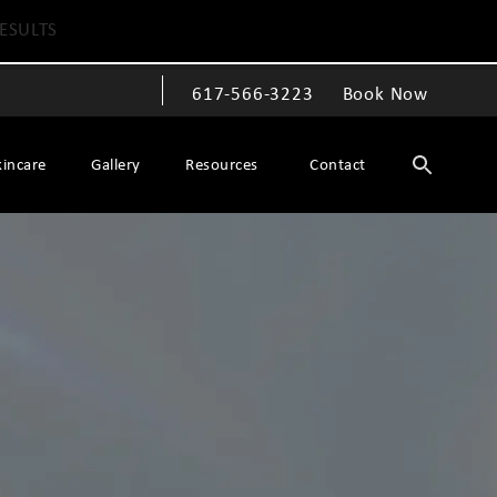
ESULTS
617-566-3223
Book Now
Give The Spiegel Center a phone call at
kincare
Gallery
Resources
Contact