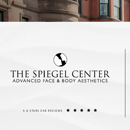
THE SPIEGEL CENTER REVIEWS:
(OPENS IN A NEW T
4.6 STARS 548 REVIEWS