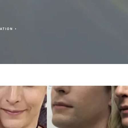
ZATION