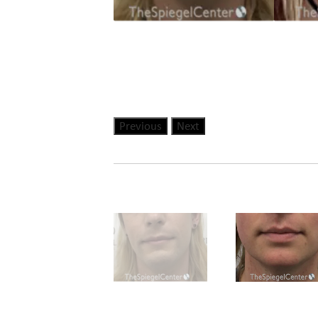
Previous
Next