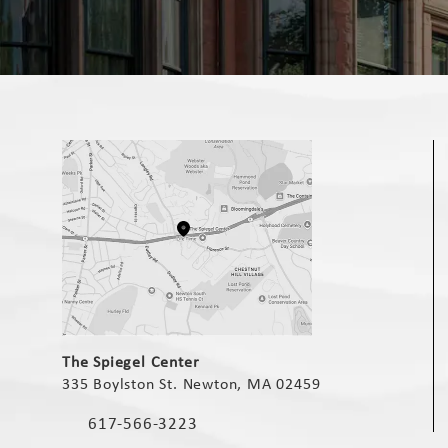
(opens in a new tab)
The Spiegel Center
335 Boylston St. Newton, MA 02459
(opens in a new tab)
617-566-3223
Call The Spiegel Center on the phone at