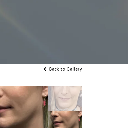
Back to Gallery