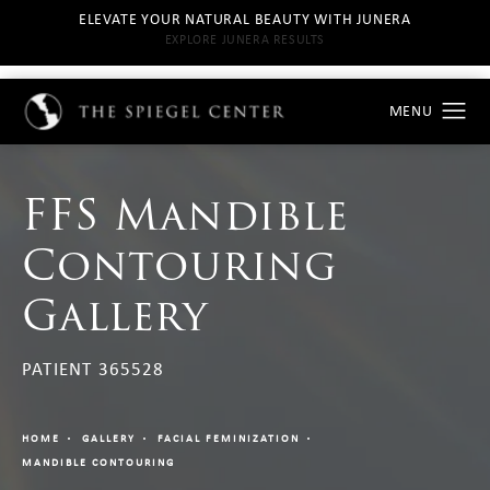
ELEVATE YOUR NATURAL BEAUTY WITH JUNERA
EXPLORE JUNERA RESULTS
FFS Mandible
Contouring
Gallery
PATIENT 365528
HOME
GALLERY
FACIAL FEMINIZATION
MANDIBLE CONTOURING