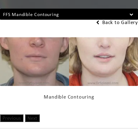
FFS Mandible Contouring
Back to Gallery
Mandible Contouring
Previous
Next