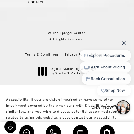
Contact
© The Spiegel Center.
All Rights Reserved.
Terms & Conditions
Privacy Policy
Sitemap
Digital Marketing & Design
®
by Studio 3 Marketing
(opens in a new tab)
Accessibility:
If you are vision-impaired or have some other
impairment covered by the Americans with Disabilities Act or a
similar law, and you wish to discuss potential accommodations
related to using this website, please contact our Accessibility
Manager at
617-566-3223
.