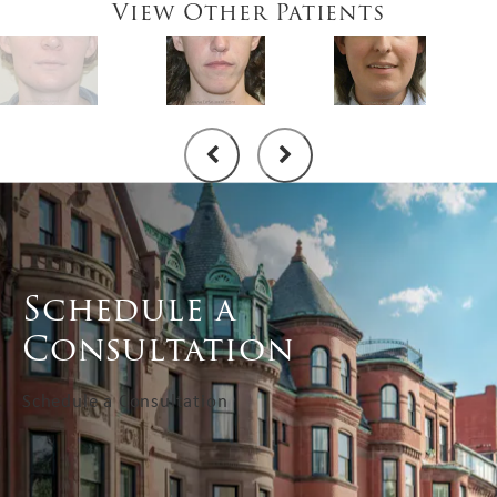
View Other Patients
Schedule a
Consultation
Schedule a Consultation