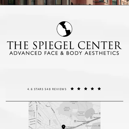
THE SPIEGEL CENTER REVIEWS:
(OPENS IN A NE
4.6 STARS 548 REVIEWS