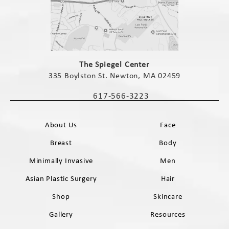
(opens in a new tab)
The Spiegel Center
335 Boylston St. Newton, MA 02459
(opens in a new tab)
617-566-3223
Call The Spiegel Center on the phone 
About Us
Face
Breast
Body
Minimally Invasive
Men
Asian Plastic Surgery
Hair
Shop
Skincare
Gallery
Resources