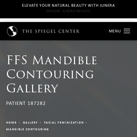
ELEVATE YOUR NATURAL BEAUTY WITH JUNERA
EXPLORE JUNERA RESULTS
FFS Mandible
Contouring
Gallery
PATIENT 187282
HOME
GALLERY
FACIAL FEMINIZATION
MANDIBLE CONTOURING