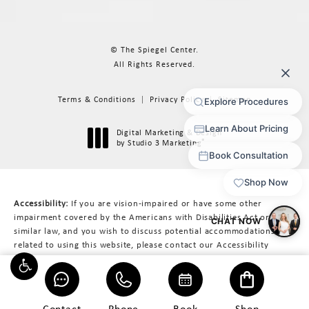
© The Spiegel Center.
All Rights Reserved.
Terms & Conditions
Privacy Policy
Sitemap
Digital Marketing & Design
®
by Studio 3 Marketing
(opens in a new tab)
Accessibility:
If you are vision-impaired or have some other
impairment covered by the Americans with Disabilities Act or a
similar law, and you wish to discuss potential accommodations
related to using this website, please contact our Accessibility
Manager at
617-566-3223
.
Contact
Phone
Book
Shop