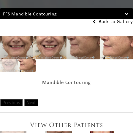
FFS Mandible Contouring
Back to Gallery
Mandible Contouring
Previous
Next
View Other Patients