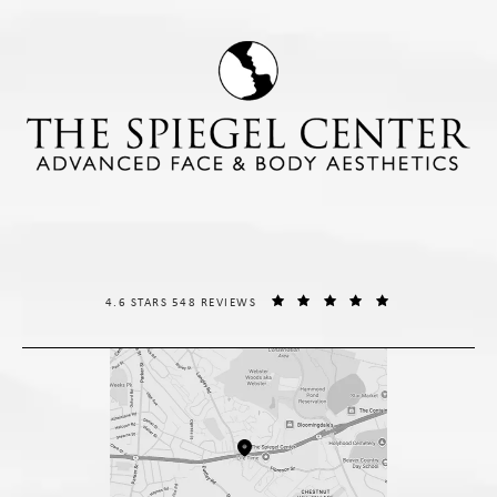
THE SPIEGEL CENTER REVIEWS:
(OPENS IN A NE
4.6 STARS 548 REVIEWS