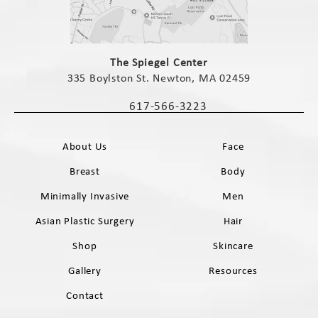
(opens in a new tab)
The Spiegel Center
335 Boylston St. Newton, MA 02459
(opens in a new tab)
617-566-3223
Call The Spiegel Center on the phone 
About Us
Face
Breast
Body
Minimally Invasive
Men
Asian Plastic Surgery
Hair
Shop
Skincare
Gallery
Resources
Contact