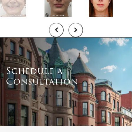
Schedule a
Consultation
Schedule a Consultation