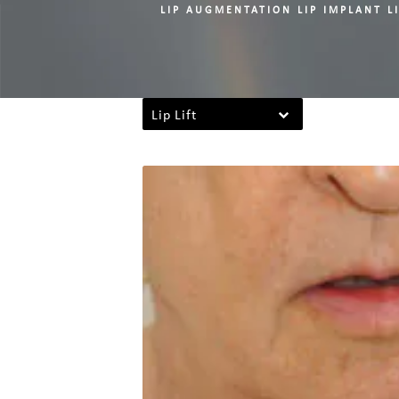
LIP AUGMENTATION LIP IMPLANT LI
Lip Lift