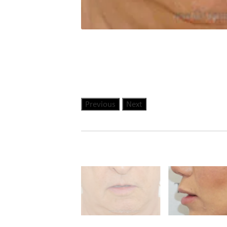
Previous
Next