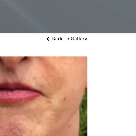
Back to Gallery