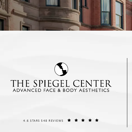
THE SPIEGEL CENTER REVIEWS:
(OPENS IN A NEW T
4.6 STARS 548 REVIEWS