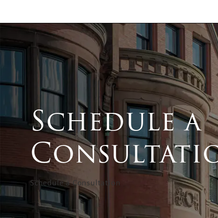
Schedule a
Consultati
Schedule a Consultation