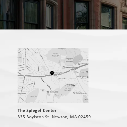
(opens in a new tab)
The Spiegel Center
335 Boylston St. Newton, MA 02459
(opens in a new tab)