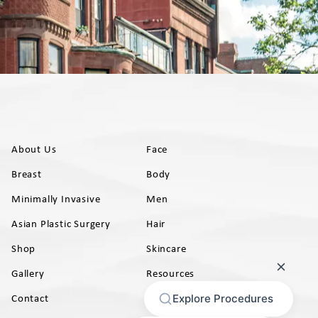
About Us
Face
Breast
Body
Minimally Invasive
Men
Asian Plastic Surgery
Hair
Shop
Skincare
Gallery
Resources
AB)
Contact