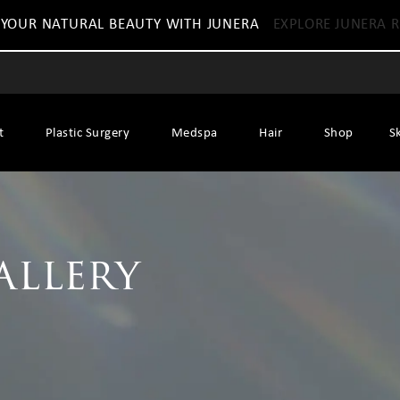
 YOUR NATURAL BEAUTY WITH JUNERA
EXPLORE JUNERA R
t
Plastic Surgery
Medspa
Hair
Shop
S
allery