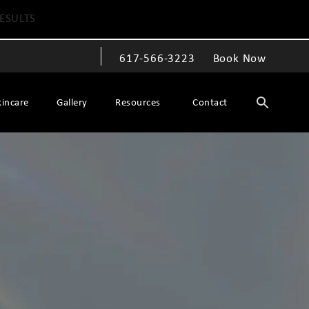
ESULTS
617-566-3223
Book Now
Give The Spiegel Center a phone call at
kincare
Gallery
Resources
Contact