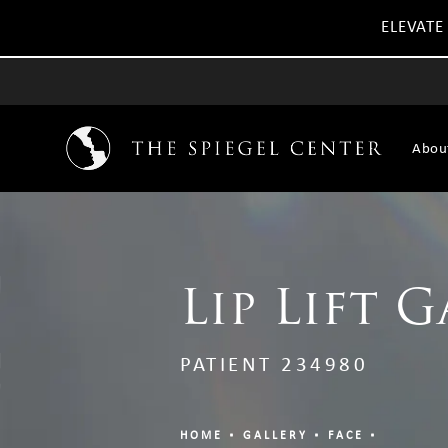
ELEVATE
Abou
Lip Lift G
PATIENT 234980
HOME
GALLERY
FACE