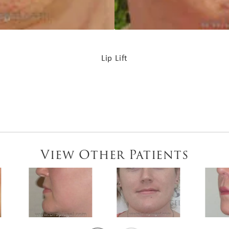
Lip Lift
View Other Patients