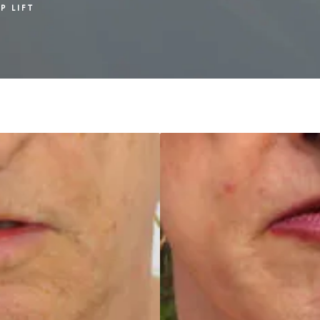
P LIFT