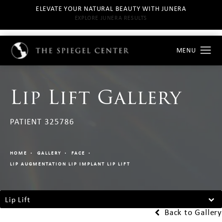
ELEVATE YOUR NATURAL BEAUTY WITH JUNERA
EXPLORE JUNERA RESULTS
Lip Lift Gallery
PATIENT 325786
HOME
GALLERY
FACE
LIP AUGMENTATION LIP IMPLANT LIP LIFT
Lip Lift
Back to Gallery