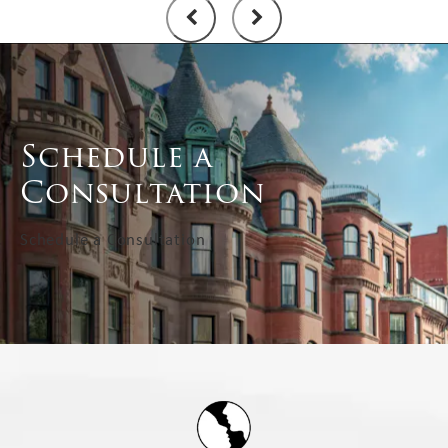
Schedule a
Consultation
Schedule a Consultation