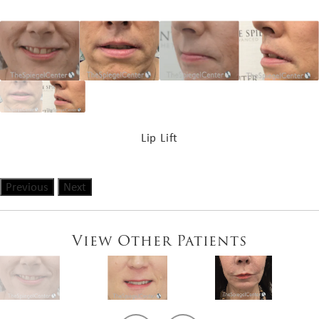
Lip Lift
Previous
Next
View Other Patients