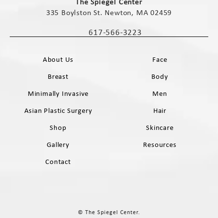
The Spiegel Center
335 Boylston St. Newton, MA 02459
(opens in a new tab)
617-566-3223
Call The Spiegel Center on the phone 
About Us
Face
Breast
Body
Minimally Invasive
Men
Asian Plastic Surgery
Hair
Shop
Skincare
Gallery
Resources
Contact
© The Spiegel Center.