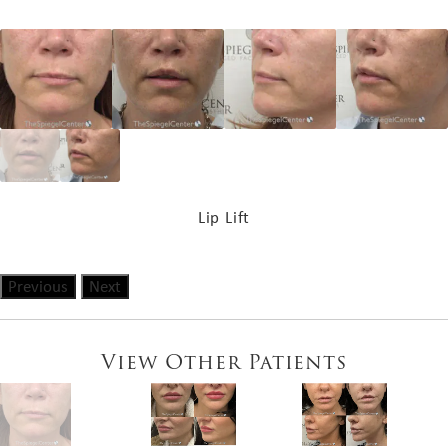
Lip Lift
Previous
Next
View Other Patients