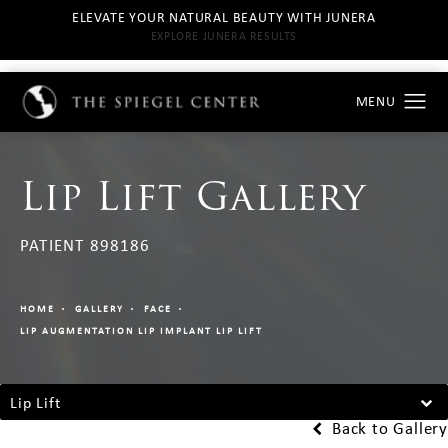
ELEVATE YOUR NATURAL BEAUTY WITH JUNERA
EXPLORE JUNERA RESULTS
Lip Lift Gallery
PATIENT 898186
HOME
GALLERY
FACE
LIP AUGMENTATION LIP IMPLANT LIP LIFT
Lip Lift
Back to Gallery