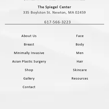
(opens in a new tab)
The Spiegel Center
335 Boylston St. Newton, MA 02459
(opens in a new tab)
617-566-3223
Call The Spiegel Center on the phone 
About Us
Face
Breast
Body
Minimally Invasive
Men
Asian Plastic Surgery
Hair
Shop
Skincare
Gallery
Resources
Contact