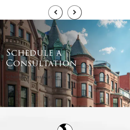
Schedule a
Consultation
Schedule a Consultation