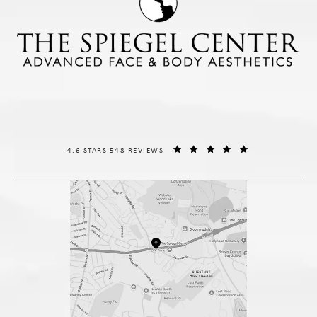
THE SPIEGEL CENTER REVIEWS:
(OPENS IN A NE
4.6 STARS 548 REVIEWS