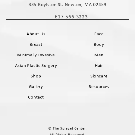
335 Boylston St. Newton, MA 02459
(opens in a new tab)
617-566-3223
Call The Spiegel Center on the phone 
About Us
Face
Breast
Body
Minimally Invasive
Men
Asian Plastic Surgery
Hair
Shop
Skincare
Gallery
Resources
Contact
© The Spiegel Center.
All Rights Reserved.