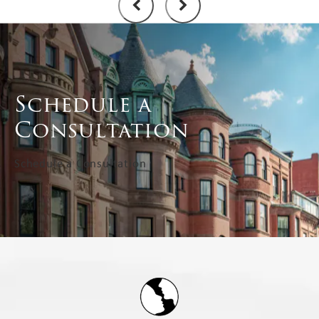
Schedule a
Consultation
Schedule a Consultation