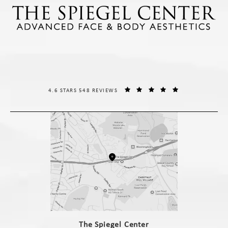
THE SPIEGEL CENTER REVIEWS:
(OPENS IN A NE
4.6 STARS 548 REVIEWS
(opens in a new tab)
The Spiegel Center