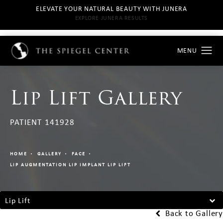
ELEVATE YOUR NATURAL BEAUTY WITH JUNERA
EXPLORE JUNERA RESULTS
Lip Lift Gallery
PATIENT 141928
HOME
GALLERY
FACE
LIP AUGMENTATION LIP IMPLANT LIP LIFT
Lip Lift
Back to Gallery