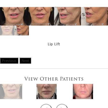
Lip Lift
Previous
Next
View Other Patients