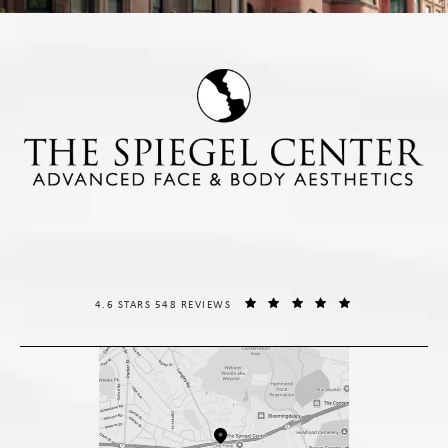
THE SPIEGEL CENTER REVIEWS:
(OPENS IN A NE
4.6 STARS 548 REVIEWS