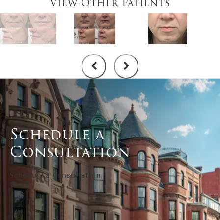
View Other Patients
Schedule a
Consultation
Schedule a Consultation