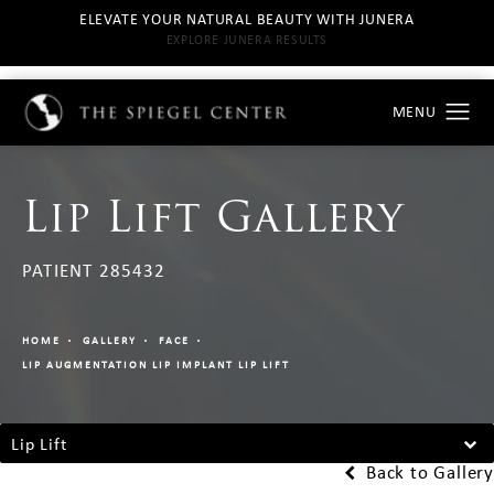
ELEVATE YOUR NATURAL BEAUTY WITH JUNERA
EXPLORE JUNERA RESULTS
Lip Lift Gallery
PATIENT 285432
HOME
GALLERY
FACE
LIP AUGMENTATION LIP IMPLANT LIP LIFT
Lip Lift
Back to Gallery