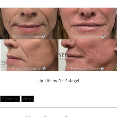
Lip Lift by Dr. Spiegel
Previous
Next