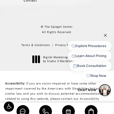
Contact
© The Spiegel Center.
All Rights Reserved.
Terms & Conditions
Privacy Policy
Sitemap
Digital Marketing & Design
®
by Studio 3 Marketing
(opens in a new tab)
Accessibility:
If you are vision-impaired or have some other
impairment covered by the Americans with Disabilities Act or a
similar law, and you wish to discuss potential accommodations
related to using this website, please contact our Accessibility
Manager at
617-566-3223
.