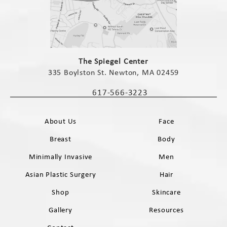
(opens in a new tab)
The Spiegel Center
335 Boylston St. Newton, MA 02459
(opens in a new tab)
617-566-3223
Call The Spiegel Center on the phone 
About Us
Face
Breast
Body
Minimally Invasive
Men
Asian Plastic Surgery
Hair
Shop
Skincare
Gallery
Resources