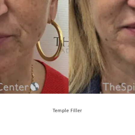
Temple Filler