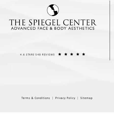
THE SPIEGEL CENTER REVIEWS:
(OPENS IN A NEW T
4.6 STARS 548 REVIEWS
Terms & Conditions
Privacy Policy
Sitemap