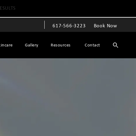
ESULTS
617-566-3223
Book Now
Give The Spiegel Center a phone call at
kincare
Gallery
Resources
Contact