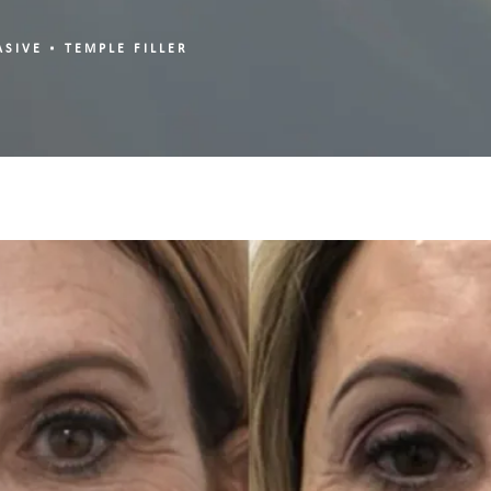
ASIVE
TEMPLE FILLER