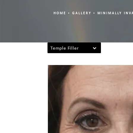
HOME
GALLERY
MINIMALLY INV
Temple Filler