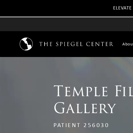
ELEVATE
Abou
Temple Fi
Gallery
PATIENT 256030