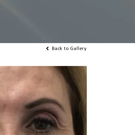
Back to Gallery