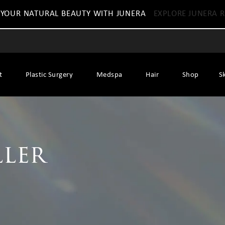
 YOUR NATURAL BEAUTY WITH JUNERA
EXPLORE JUNERA R
t
Plastic Surgery
Medspa
Hair
Shop
S
ller