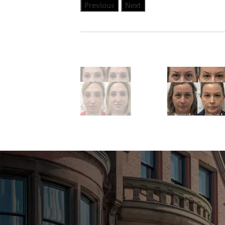
Previous
Next