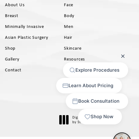
About Us
Face
Breast
Body
Minimally Invasive
Men
Asian Plastic Surgery
Hair
Shop
Skincare
Gallery
Resources
AB)
Contact
Digital Marketing & Design
®
by Studio 3 Marketing
(opens in a new tab)