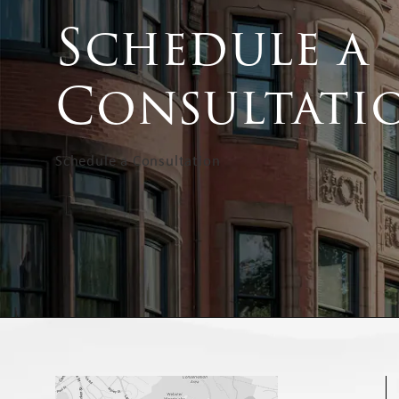
Schedule a
Consultati
Schedule a Consultation