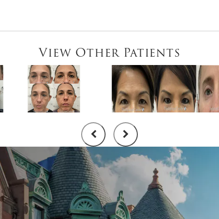
View Other Patients