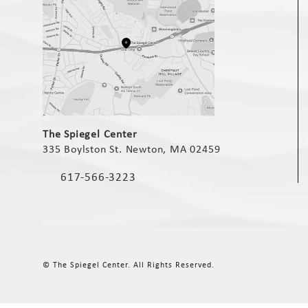
(opens in a new tab)
The Spiegel Center
335 Boylston St. Newton, MA 02459
(opens in a new tab)
617-566-3223
Call The Spiegel Center on the phone at
© The Spiegel Center.
All Rights Reserved.