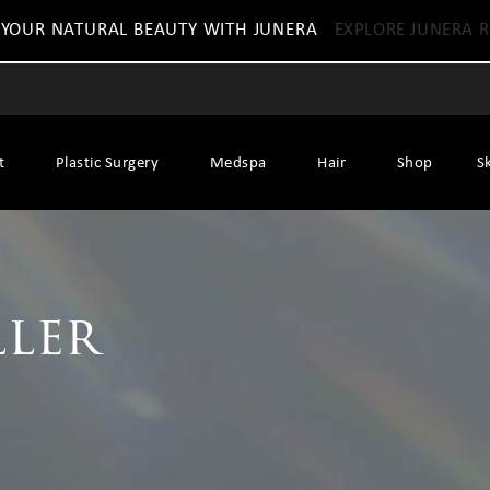
 YOUR NATURAL BEAUTY WITH JUNERA
EXPLORE JUNERA R
t
Plastic Surgery
Medspa
Hair
Shop
S
ller