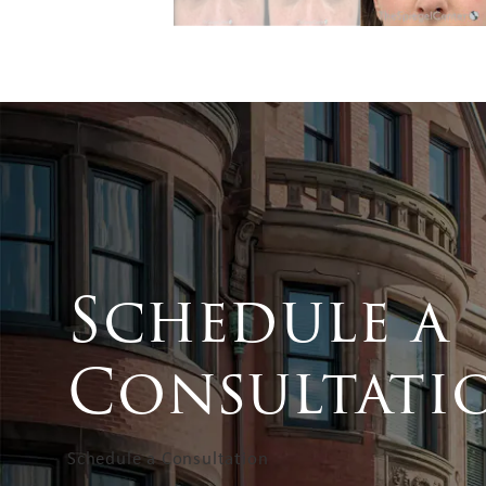
Schedule a
Consultati
Schedule a Consultation