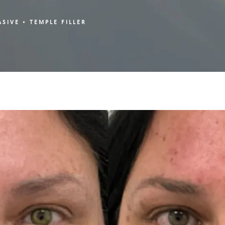
ASIVE
TEMPLE FILLER