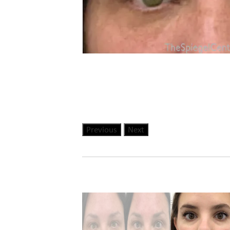
Previous
Next