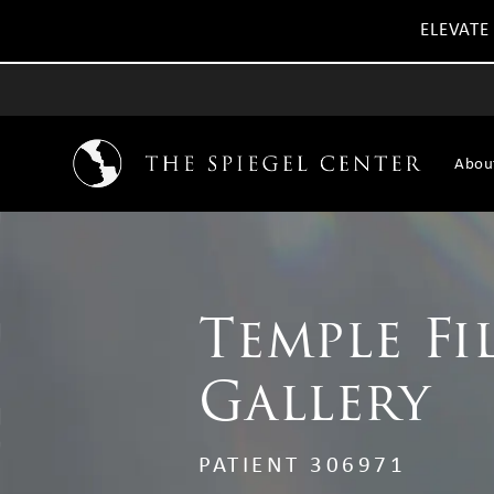
ELEVATE
Abou
Temple Fi
Gallery
PATIENT 306971