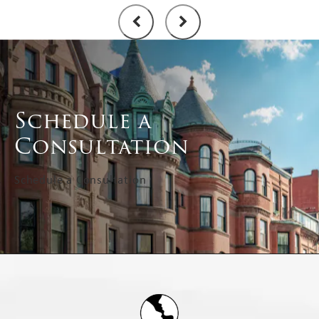
Schedule a
Consultation
Schedule a Consultation