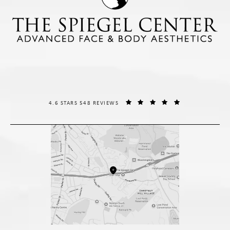
THE SPIEGEL CENTER REVIEWS:
(OPENS IN A NE
4.6 STARS 548 REVIEWS
(opens in a new tab)