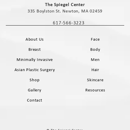
The Spiegel Center
335 Boylston St. Newton, MA 02459
(opens in a new tab)
617-566-3223
Call The Spiegel Center on the phone 
About Us
Face
Breast
Body
Minimally Invasive
Men
Asian Plastic Surgery
Hair
Shop
Skincare
Gallery
Resources
Contact