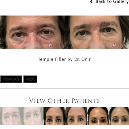
Back to Gallery
Temple Filler by Dr. Onir
Previous
Next
View Other Patients