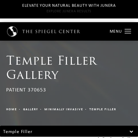
ELEVATE YOUR NATURAL BEAUTY WITH JUNERA
EXPLORE JUNERA RESULTS
Temple Filler
Gallery
PATIENT 370653
HOME
GALLERY
MINIMALLY INVASIVE
TEMPLE FILLER
Temple Filler