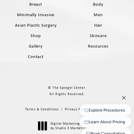
Breast
Body
Minimally Invasive
Men
Asian Plastic Surgery
Hair
Shop
Skincare
Gallery
Resources
Contact
© The Spiegel Center.
All Rights Reserved.
Terms & Conditions
Privacy Policy
Sitemap
Digital Marketing & Design
®
by Studio 3 Marketing
(opens in a new tab)