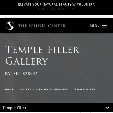
ELEVATE YOUR NATURAL BEAUTY WITH JUNERA
EXPLORE JUNERA RESULTS
Temple Filler
Gallery
PATIENT 328644
HOME
GALLERY
MINIMALLY INVASIVE
TEMPLE FILLER
Temple Filler