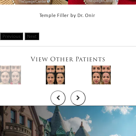
Temple Filler by Dr. Onir
Previous
Next
View Other Patients