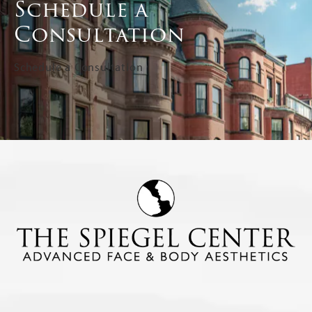
Schedule a
Consultation
Schedule a Consultation