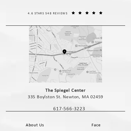
THE SPIEGEL CENTER REVIEWS:
(OPENS IN A NE
4.6 STARS 548 REVIEWS
(opens in a new tab)
The Spiegel Center
335 Boylston St. Newton, MA 02459
(opens in a new tab)
617-566-3223
Call The Spiegel Center on the phone 
About Us
Face