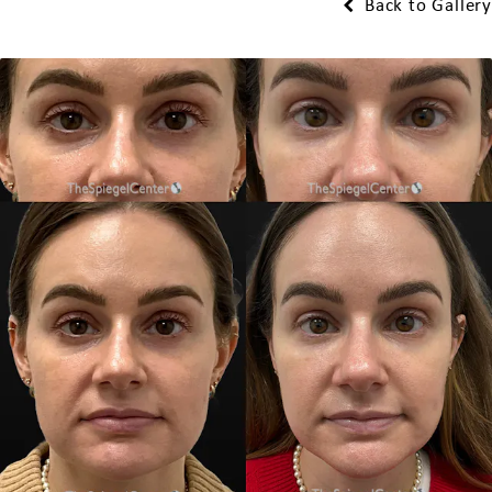
Back to Gallery