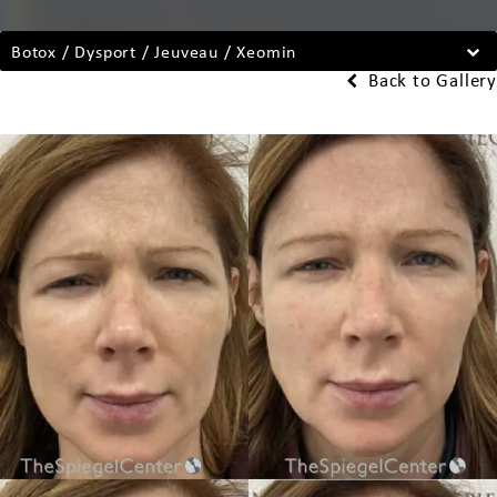
Botox / Dysport / Jeuveau / Xeomin
Back to Gallery