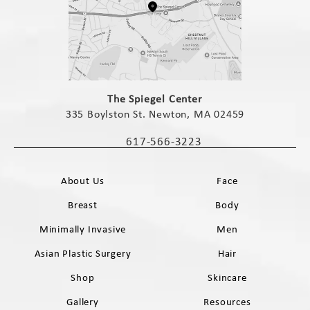
(opens in a new tab)
The Spiegel Center
335 Boylston St. Newton, MA 02459
(opens in a new tab)
617-566-3223
Call The Spiegel Center on the phone 
About Us
Face
Breast
Body
Minimally Invasive
Men
Asian Plastic Surgery
Hair
Shop
Skincare
Gallery
Resources