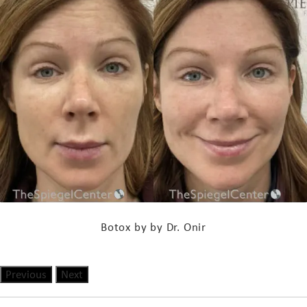
Botox by by Dr. Onir
Previous
Next