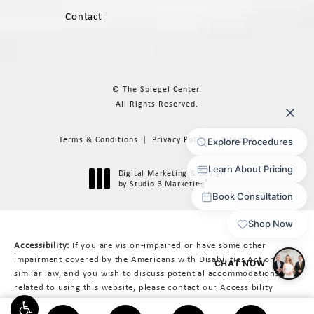
Contact
© The Spiegel Center.
All Rights Reserved.
Terms & Conditions
Privacy Policy
Sitemap
Digital Marketing & Design
®
by Studio 3 Marketing
(opens in a new tab)
Accessibility:
If you are vision-impaired or have some other
impairment covered by the Americans with Disabilities Act or a
similar law, and you wish to discuss potential accommodations
related to using this website, please contact our Accessibility
Manager at
617-566-3223
.