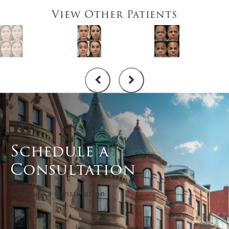
View Other Patients
Schedule a
Consultation
Schedule a Consultation