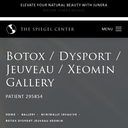
ELEVATE YOUR NATURAL BEAUTY WITH JUNERA
EXPLORE JUNERA RESULTS
Botox / Dysport /
Jeuveau / Xeomin
Gallery
PATIENT 295854
HOME
GALLERY
MINIMALLY INVASIVE
BOTOX DYSPORT JEUVEAU XEOMIN