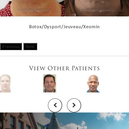
Botox/Dysport/Jeuveau/Xeomin
Previous
Next
View Other Patients