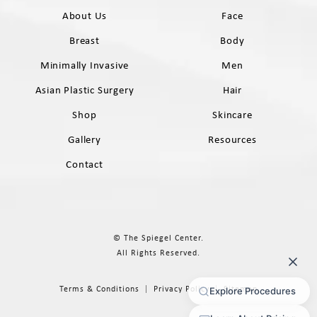
About Us
Face
Breast
Body
Minimally Invasive
Men
Asian Plastic Surgery
Hair
Shop
Skincare
Gallery
Resources
Contact
© The Spiegel Center.
All Rights Reserved.
Terms & Conditions
Privacy Policy
Sitemap