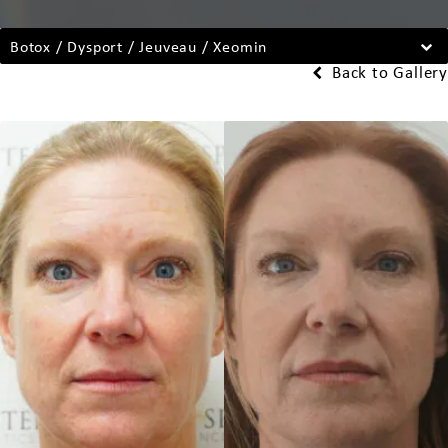
Botox / Dysport / Jeuveau / Xeomin
Back to Gallery