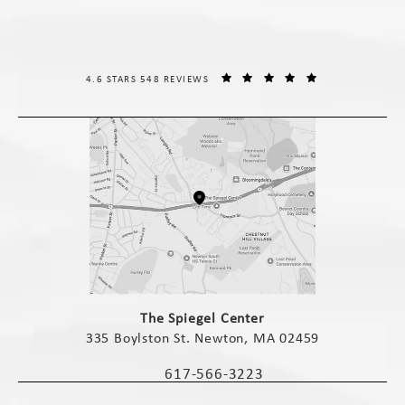
THE SPIEGEL CENTER REVIEWS:
(OPENS IN A NE
4.6 STARS 548 REVIEWS
(opens in a new tab)
The Spiegel Center
335 Boylston St. Newton, MA 02459
(opens in a new tab)
617-566-3223
Call The Spiegel Center on the phone 