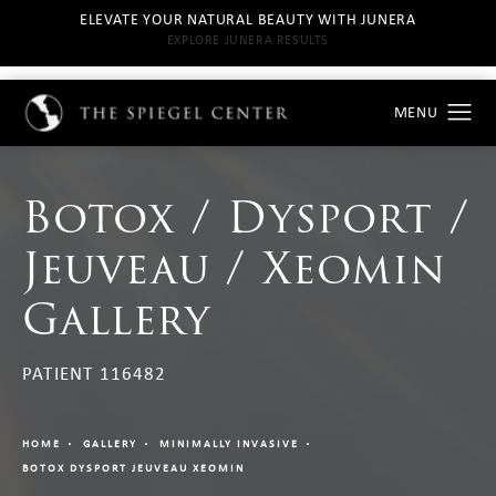
ELEVATE YOUR NATURAL BEAUTY WITH JUNERA
EXPLORE JUNERA RESULTS
Botox / Dysport /
Jeuveau / Xeomin
Gallery
PATIENT 116482
HOME
GALLERY
MINIMALLY INVASIVE
BOTOX DYSPORT JEUVEAU XEOMIN