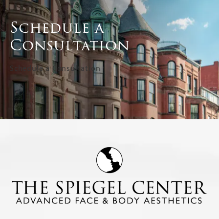
Schedule a
Consultation
Schedule a Consultation