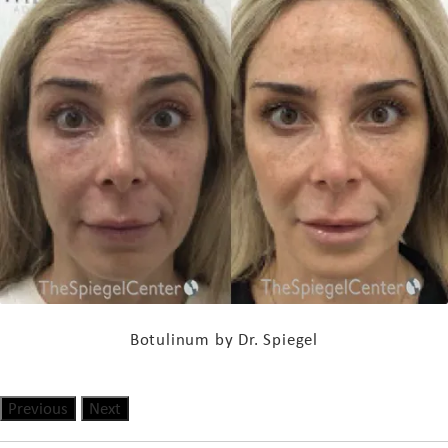
Botulinum by Dr. Spiegel
Previous
Next