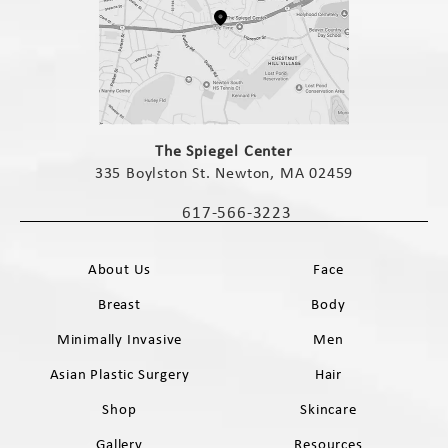
(opens in a new tab)
The Spiegel Center
335 Boylston St. Newton, MA 02459
(opens in a new tab)
617-566-3223
Call The Spiegel Center on the phone 
About Us
Face
Breast
Body
Minimally Invasive
Men
Asian Plastic Surgery
Hair
Shop
Skincare
Gallery
Resources