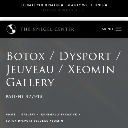
ELEVATE YOUR NATURAL BEAUTY WITH JUNERA
EXPLORE JUNERA RESULTS
Botox / Dysport /
Jeuveau / Xeomin
Gallery
PATIENT 427913
HOME
GALLERY
MINIMALLY INVASIVE
BOTOX DYSPORT JEUVEAU XEOMIN