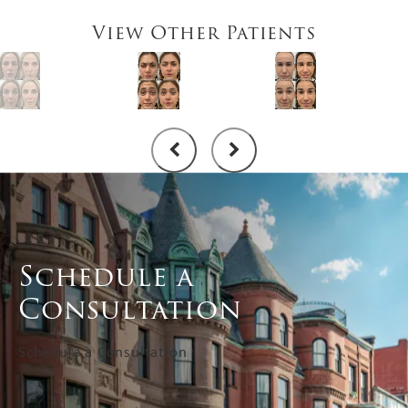
View Other Patients
Schedule a
Consultation
Schedule a Consultation