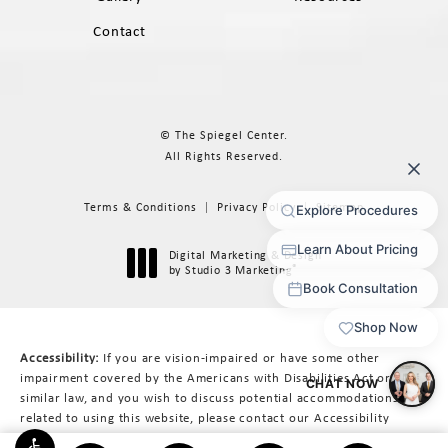
Contact
© The Spiegel Center.
All Rights Reserved.
Terms & Conditions
Privacy Policy
Sitemap
Digital Marketing & Design
®
by Studio 3 Marketing
(opens in a new tab)
Accessibility:
If you are vision-impaired or have some other
impairment covered by the Americans with Disabilities Act or a
similar law, and you wish to discuss potential accommodations
related to using this website, please contact our Accessibility
Manager at
617-566-3223
.