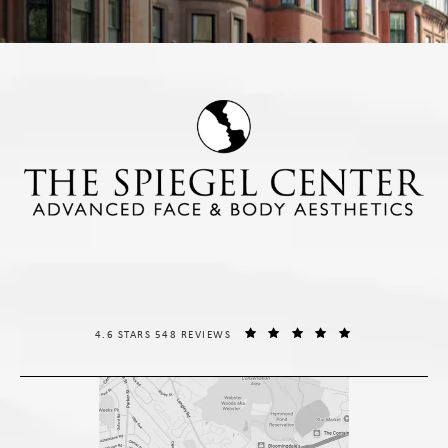
THE SPIEGEL CENTER REVIEWS:
(OPENS IN A NE
4.6 STARS 548 REVIEWS