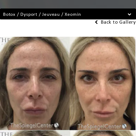
Botox / Dysport / Jeuveau / Xeomin
Back to Gallery