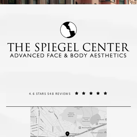
THE SPIEGEL CENTER REVIEWS:
(OPENS IN A NE
4.6 STARS 548 REVIEWS