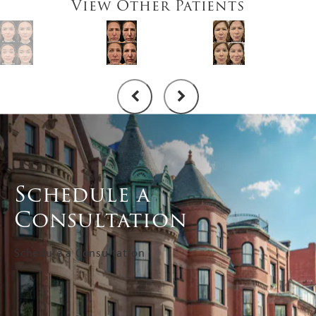
View Other Patients
Schedule a
Consultation
Schedule a Consultation