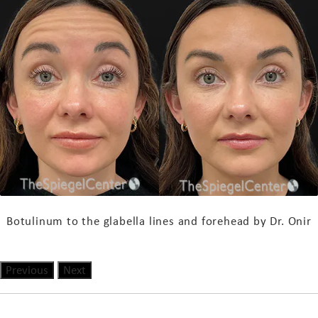
Botulinum to the glabella lines and forehead by
Dr
. Onir
Previous
Next