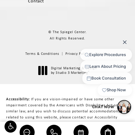
Contact
© The Spiegel Center.
All Rights Reserved.
Terms & Conditions
Privacy Policy
Sitemap
Digital Marketing & Design
®
by Studio 3 Marketing
(opens in a new tab)
Accessibility:
If you are vision-impaired or have some other
impairment covered by the Americans with Disabilities Act or a
similar law, and you wish to discuss potential accommodations
related to using this website, please contact our Accessibility
Manager at
617-566-3223
.