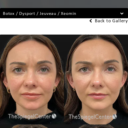
Botox / Dysport / Jeuveau / Xeomin
Back to Gallery