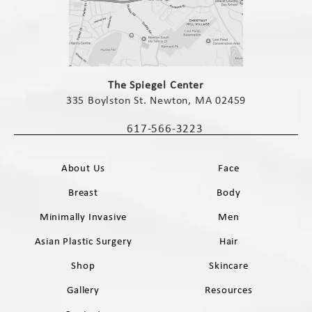
(opens in a new tab)
The Spiegel Center
335 Boylston St. Newton, MA 02459
(opens in a new tab)
617-566-3223
Call The Spiegel Center on the phone 
About Us
Face
Breast
Body
Minimally Invasive
Men
Asian Plastic Surgery
Hair
Shop
Skincare
Gallery
Resources