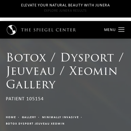
ELEVATE YOUR NATURAL BEAUTY WITH JUNERA
EXPLORE JUNERA RESULTS
Botox / Dysport /
Jeuveau / Xeomin
Gallery
PATIENT 105154
HOME
GALLERY
MINIMALLY INVASIVE
BOTOX DYSPORT JEUVEAU XEOMIN