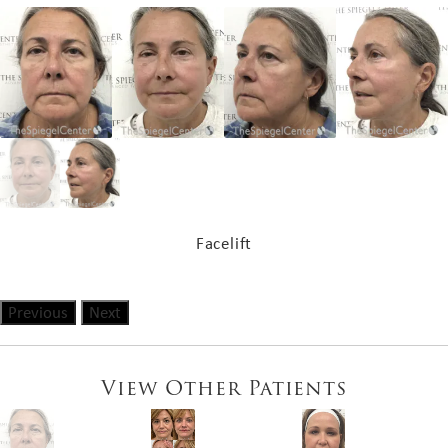
Facelift
Previous
Next
View Other Patients