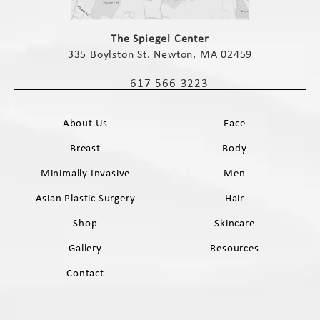
(opens in a new tab)
The Spiegel Center
335 Boylston St. Newton, MA 02459
(opens in a new tab)
617-566-3223
Call The Spiegel Center on the phone 
About Us
Face
Breast
Body
Minimally Invasive
Men
Asian Plastic Surgery
Hair
Shop
Skincare
Gallery
Resources
Contact