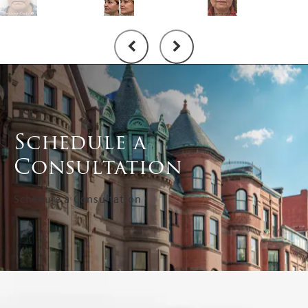
Schedule a
Consultation
Schedule a Consultation