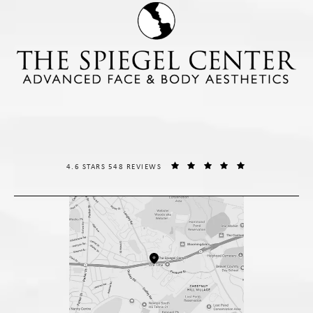
THE SPIEGEL CENTER REVIEWS:
(OPENS IN A NE
4.6 STARS 548 REVIEWS