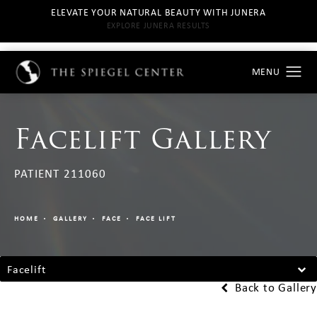
ELEVATE YOUR NATURAL BEAUTY WITH JUNERA
EXPLORE JUNERA RESULTS
Facelift Gallery
PATIENT 211060
HOME
GALLERY
FACE
FACE LIFT
Facelift
Back to Gallery