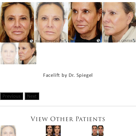
Facelift by Dr. Spiegel
Previous
Next
View Other Patients