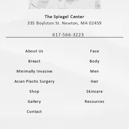
(opens in a new tab)
The Spiegel Center
335 Boylston St. Newton, MA 02459
(opens in a new tab)
617-566-3223
Call The Spiegel Center on the phone 
About Us
Face
Breast
Body
Minimally Invasive
Men
Asian Plastic Surgery
Hair
Shop
Skincare
Gallery
Resources
Contact