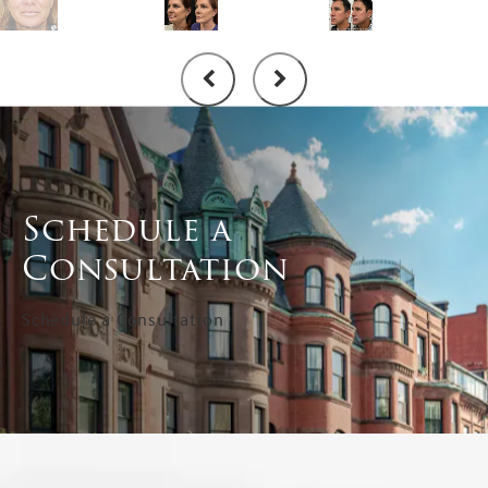
Schedule a
Consultation
Schedule a Consultation