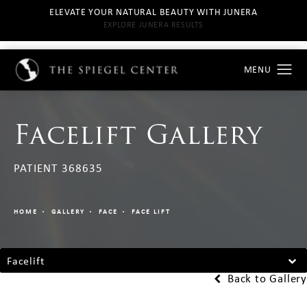
ELEVATE YOUR NATURAL BEAUTY WITH JUNERA
EXPLORE JUNERA RESULTS
Facelift Gallery
PATIENT 368635
HOME
GALLERY
FACE
FACE LIFT
Facelift
Back to Gallery