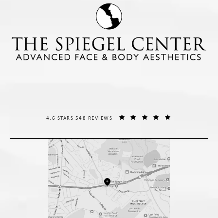
THE SPIEGEL CENTER REVIEWS:
(OPENS IN A NE
4.6 STARS 548 REVIEWS