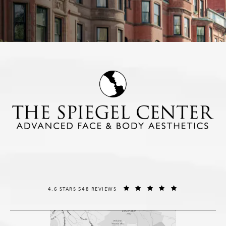
THE SPIEGEL CENTER REVIEWS:
(OPENS IN A NE
4.6 STARS 548 REVIEWS