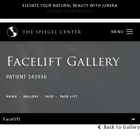
ELEVATE YOUR NATURAL BEAUTY WITH JUNERA
EXPLORE JUNERA RESULTS
Facelift Gallery
PATIENT 142936
HOME
GALLERY
FACE
FACE LIFT
Facelift
Back to Gallery