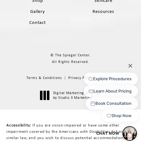
Shop
Skincare
Gallery
Resources
Contact
© The Spiegel Center.
All Rights Reserved.
Terms & Conditions
Privacy Policy
Sitemap
Digital Marketing & Design
®
by Studio 3 Marketing
(opens in a new tab)
Accessibility:
If you are vision-impaired or have some other
impairment covered by the Americans with Disabilities Act or a
similar law, and you wish to discuss potential accommodations