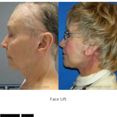
Face Lift