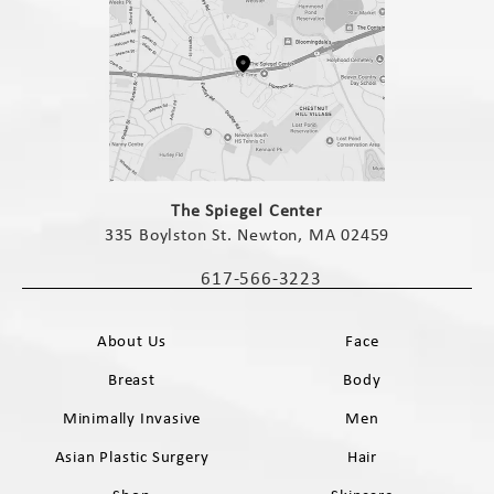
(opens in a new tab)
The Spiegel Center
335 Boylston St. Newton, MA 02459
(opens in a new tab)
617-566-3223
Call The Spiegel Center on the phone 
About Us
Face
Breast
Body
Minimally Invasive
Men
Asian Plastic Surgery
Hair