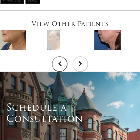
Previous
Next
View Other Patients
Schedule a
Consultation
Schedule a Consultation