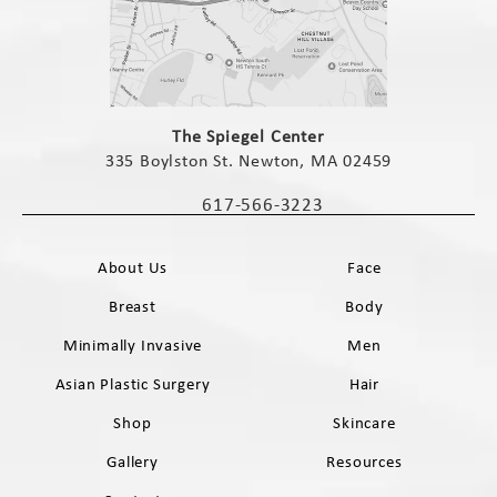
(opens in a new tab)
The Spiegel Center
335 Boylston St. Newton, MA 02459
(opens in a new tab)
617-566-3223
Call The Spiegel Center on the phone 
About Us
Face
Breast
Body
Minimally Invasive
Men
Asian Plastic Surgery
Hair
Shop
Skincare
Gallery
Resources