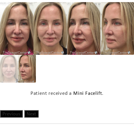
Patient received a
Mini Facelift
.
Previous
Next