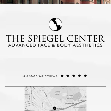
THE SPIEGEL CENTER REVIEWS:
(OPENS IN A NE
4.6 STARS 548 REVIEWS