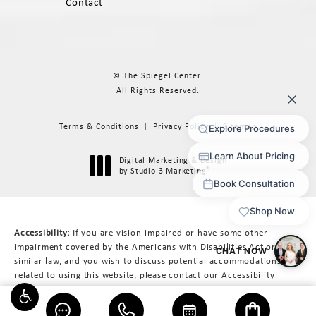
Contact
© The Spiegel Center.
All Rights Reserved.
Terms & Conditions
Privacy Policy
Sitemap
Digital Marketing & Design
®
by Studio 3 Marketing
(opens in a new tab)
Accessibility:
If you are vision-impaired or have some other
impairment covered by the Americans with Disabilities Act or a
similar law, and you wish to discuss potential accommodations
related to using this website, please contact our Accessibility
Manager at
617-566-3223
.