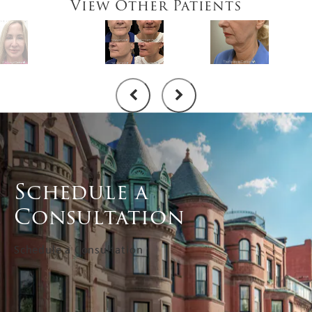
View Other Patients
Schedule a
Consultation
Schedule a Consultation