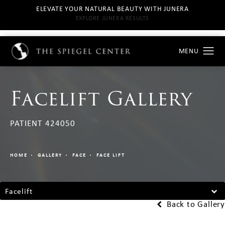
ELEVATE YOUR NATURAL BEAUTY WITH JUNERA
EXPLORE JUNERA RESULTS
Facelift Gallery
PATIENT 424050
HOME
GALLERY
FACE
FACE LIFT
Facelift
Back to Gallery