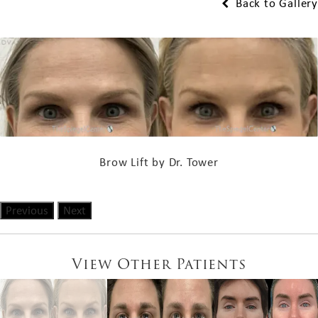
Back to Gallery
Brow Lift by Dr. Tower
Previous
Next
View Other Patients