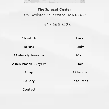
(opens in a new tab)
The Spiegel Center
335 Boylston St. Newton, MA 02459
(opens in a new tab)
617-566-3223
Call The Spiegel Center on the phone 
About Us
Face
Breast
Body
Minimally Invasive
Men
Asian Plastic Surgery
Hair
Shop
Skincare
Gallery
Resources
Contact