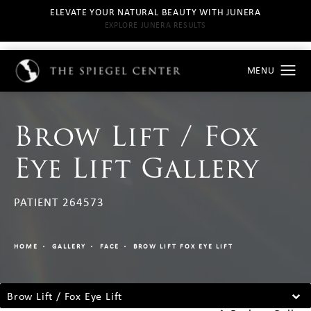
ELEVATE YOUR NATURAL BEAUTY WITH JUNERA
EXPLORE JUNERA RESULTS
Brow Lift / Fox
Eye Lift Gallery
PATIENT 264573
HOME
GALLERY
FACE
BROW LIFT FOX EYE LIFT
Brow Lift / Fox Eye Lift