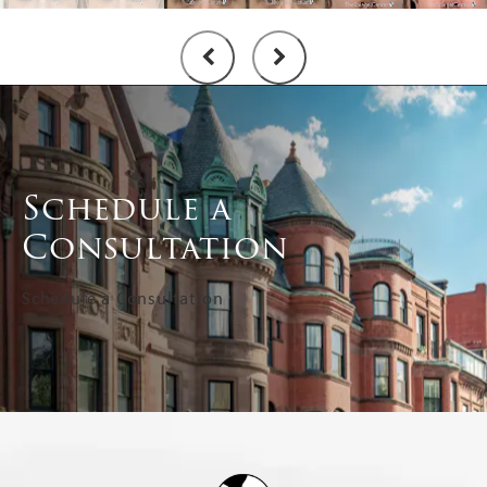
Schedule a
Consultation
Schedule a Consultation